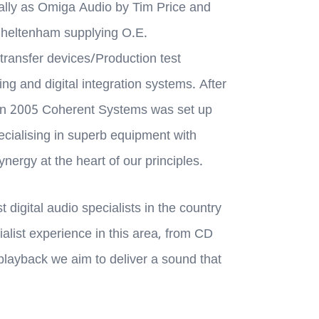
nally as Omiga Audio by Tim Price and
Cheltenham supplying O.E.
transfer devices/Production test
g and digital integration systems. After
in 2005 Coherent Systems was set up
ecialising in superb equipment with
nergy at the heart of our principles.
 digital audio specialists in the country
ialist experience in this area, from CD
 playback we aim to deliver a sound that