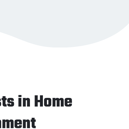
sts in Home
nment