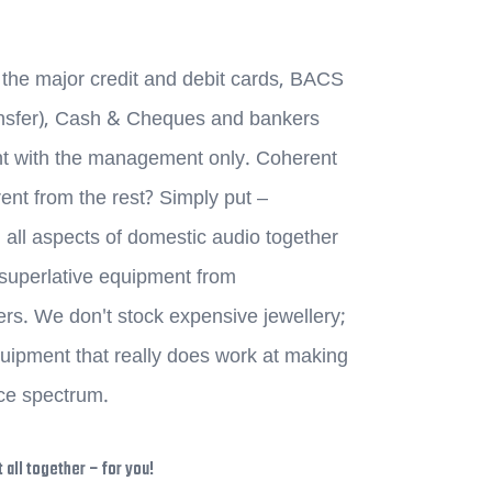
the major credit and debit cards, BACS
ransfer), Cash & Cheques and bankers
nt with the management only. Coherent
ent from the rest? Simply put –
 all aspects of domestic audio together
f superlative equipment from
s. We don't stock expensive jewellery;
ipment that really does work at making
ice spectrum.
 all together – for you!