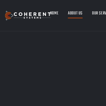
HOME
ABOUT US
OUR SER