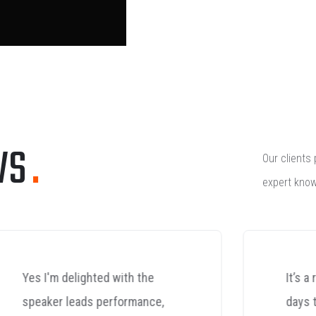
WS
.
Our clients 
expert know
It’s a refreshing change these
days to phone a company in