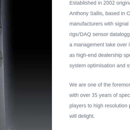
Established in 2002 origi
Anthony Sallis, based in 
manufacturers with signal 
rigs/DAQ sensor dataloggin
a management take over 
as high-end dealership sp
system optimisation and sy
We are one of the foremost
with over 35 years of spec
players to high resolution
will delight.