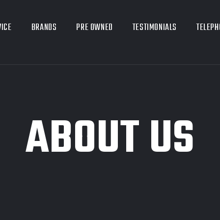
VICE
BRANDS
PRE OWNED
TESTIMONIALS
TELEPH
ABOUT US