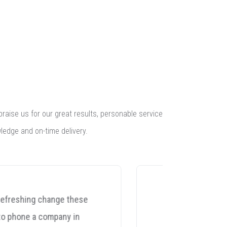
praise us for our great results, personable service
ledge and on-time delivery.
"I recently managed to knock
Yes 
my NAGRA CDC CD player off
spea