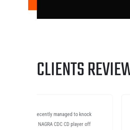
CLIENTS REVIE
nock
Yes I'm delighted with the
off
speaker leads performance,