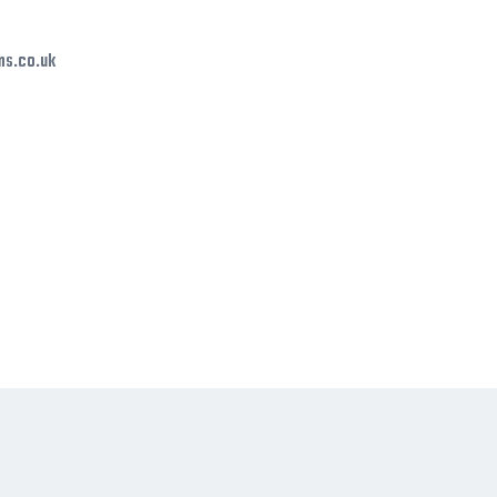
ms.co.uk