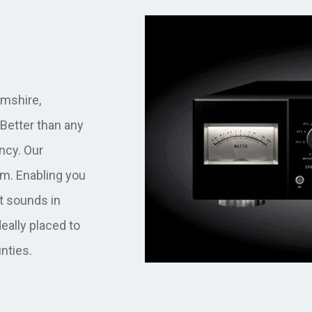
mshire,
Better than any
ancy. Our
m. Enabling you
t sounds in
eally placed to
nties.