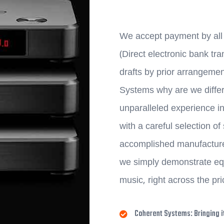
We accept payment by all 
(Direct electronic bank t
drafts by prior arrangeme
Systems why are we differ
unparalleled experience in
with a careful selection o
accomplished manufacturer
we simply demonstrate equ
music, right across the pr
Coherent Systems: Bringing it