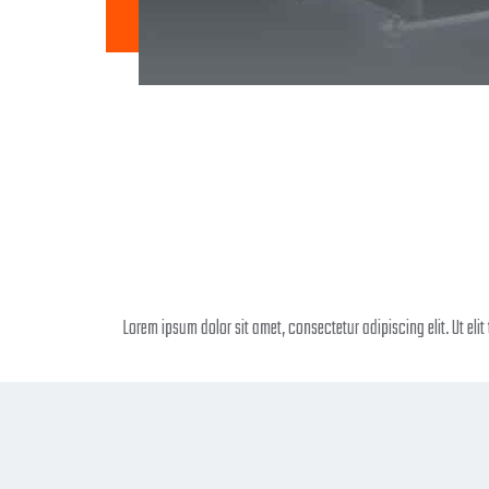
Lorem ipsum dolor sit amet, consectetur adipiscing elit. Ut elit