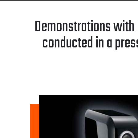
Demonstrations with 
conducted in a pres