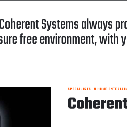
Coherent Systems always pro
sure free environment, with y
SPECIALISTS IN HOME ENTERTAI
Coheren