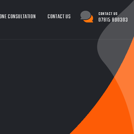
CONTACT US
ONE CONSULTATION
CONTACT US
07815 890303