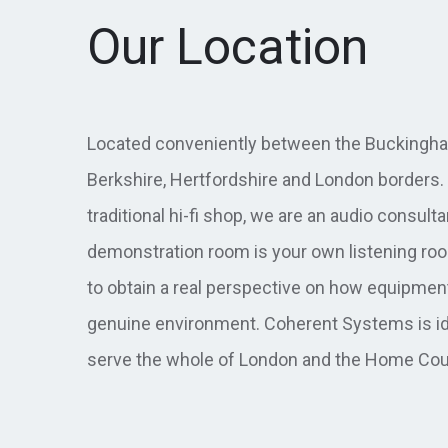
Our Location
Located conveniently between the Buckingha
Berkshire, Hertfordshire and London borders. 
traditional hi-fi shop, we are an audio consult
demonstration room is your own listening roo
to obtain a real perspective on how equipmen
genuine environment. Coherent Systems is id
serve the whole of London and the Home Cou