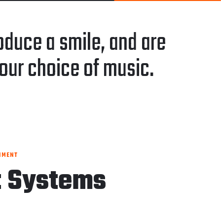
duce a smile, and are
our choice of music.
NMENT
t Systems