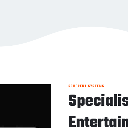
COHERENT SYSTEMS
Speciali
Entertai