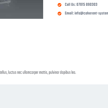
Call Us: 07815 890303
Email: info@coherent-syste
 tellus, luctus nec ullamcorper mattis, pulvinar dapibus leo.