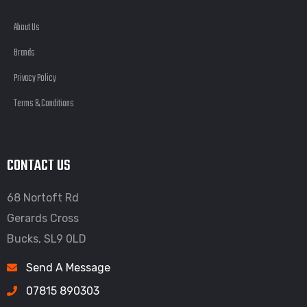
About Us
Brands
Privacy Policy
Terms & Conditions
CONTACT US
68 Nortoft Rd
Gerards Cross
Bucks, SL9 0LD
Send A Message
07815 890303