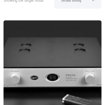
Showing the single result