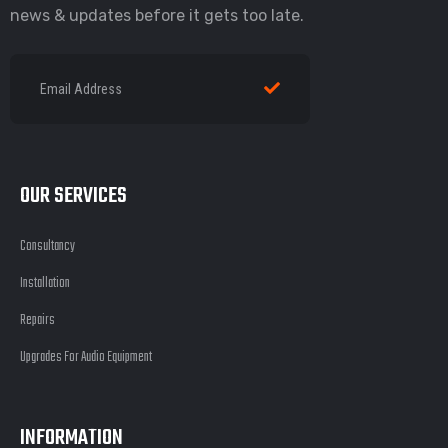
news & updates before it gets too late.
OUR SERVICES
Consultancy
Installation
Repairs
Upgrades For Audio Equipment
INFORMATION