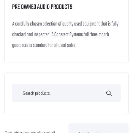
PRE OWNED AUDIO PRODUCTS
A carefully chosen selection of quality used equipment that is fully
checked and inspected. A Coherent Systems full three month
guarantee is standard for all used sales.