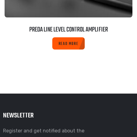
PREDA LINE LEVEL CONTROL AMPLIFIER
READ MORE
NEWSLETTER
Register and get notified about the