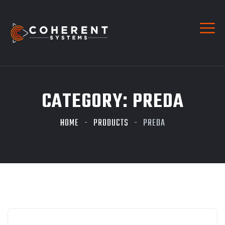
CATEGORY:
PREDA
HOME
PRODUCTS
PREDA