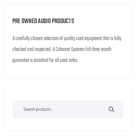
PRE OWNED AUDIO PRODUCTS
A carefully chosen selection of quality used equipment that is fully
checked and inspected. A Coherent Systems full three month
guarantee is standard for all used sales.