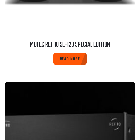
MUTEC REF 10 SE-120 SPECIAL EDITION
READ MORE