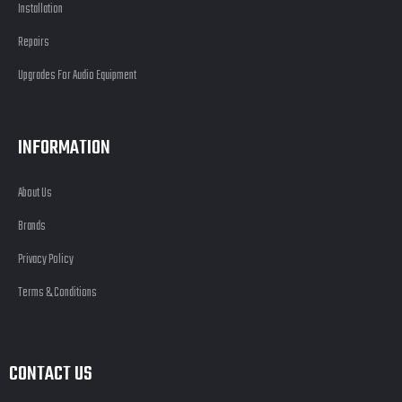
Installation
Repairs
Upgrades For Audio Equipment
INFORMATION
About Us
Brands
Privacy Policy
Terms & Conditions
CONTACT US