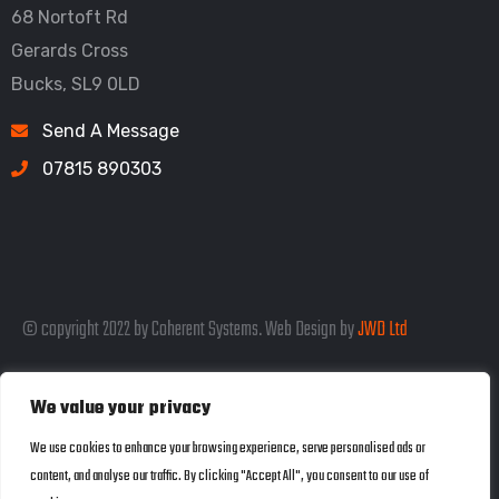
68 Nortoft Rd
Gerards Cross
Bucks, SL9 0LD
Send A Message
07815 890303
© copyright 2022 by Coherent Systems. Web Design by
JWD Ltd
We value your privacy
Listed in the SEO Rank Genius Business
We use cookies to enhance your browsing experience, serve personalised ads or
content, and analyse our traffic. By clicking "Accept All", you consent to our use of
Directory