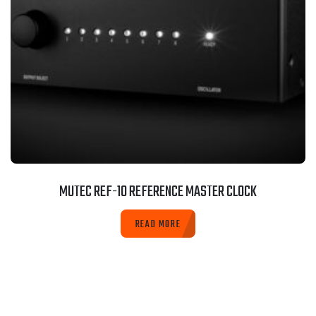
MUTEC REF-10 REFERENCE MASTER CLOCK
READ MORE