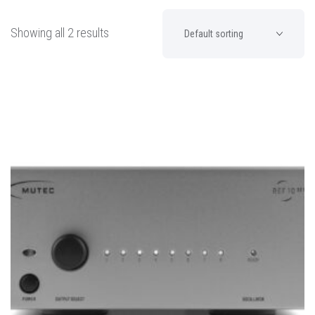
Showing all 2 results