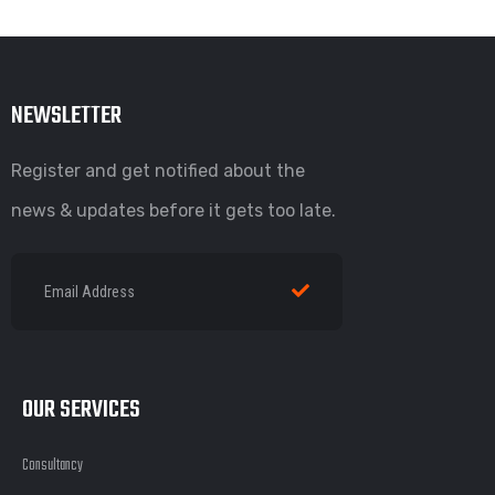
NEWSLETTER
Register and get notified about the
news & updates before it gets too late.
OUR SERVICES
Consultancy