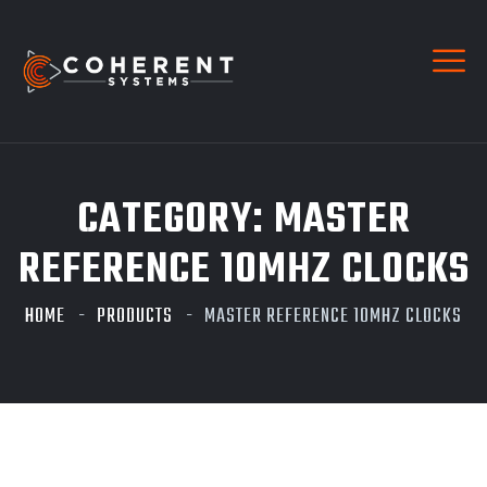
CATEGORY:
MASTER
REFERENCE 10MHZ CLOCKS
HOME
PRODUCTS
MASTER REFERENCE 10MHZ CLOCKS