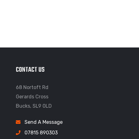
CONTACT US
68 Nortoft Rd
Gerards Cross
Bucks, SL9 0LD
Send A Message
07815 890303