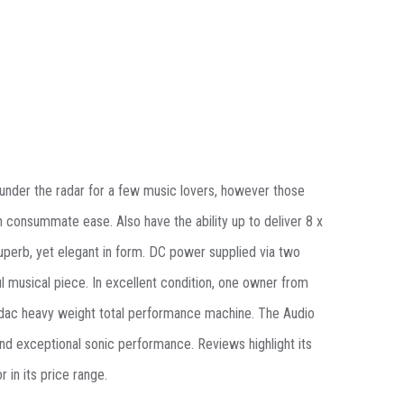
wn under the radar for a few music lovers, however those
h consummate ease. Also have the ability up to deliver 8 x
superb, yet elegant in form. DC power supplied via two
 musical piece. In excellent condition, one owner from
l dac heavy weight total performance machine.
The Audio
and exceptional sonic performance
. Reviews highlight its
r in its price range.