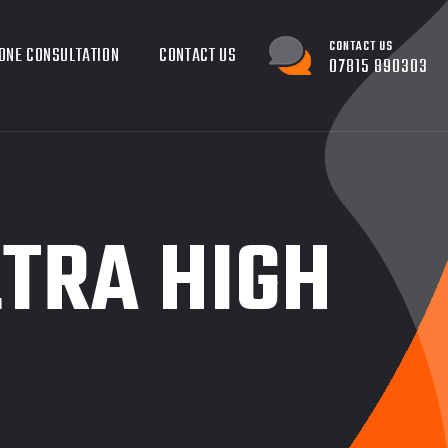
CONTACT US
ONE CONSULTATION
CONTACT US
07815 890303
LTRA HIGH