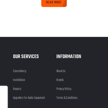
READ MORE
OUR SERVICES
INFORMATION
Consultancy
About Us
Installation
Brands
Repairs
Privacy Policy
Upgrades For Audio Equipment
Terms & Conditions