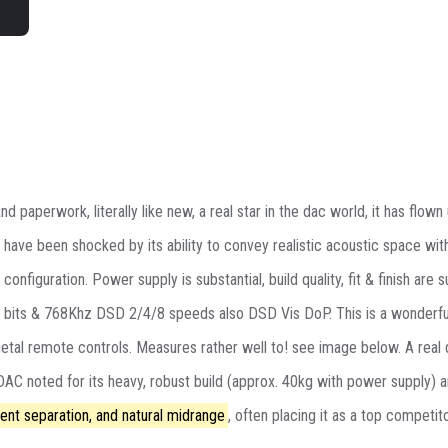
d paperwork, literally like new, a real star in the dac world, it has flo
 have been shocked by its ability to convey realistic acoustic space wit
figuration. Power supply is substantial, build quality, fit & finish are 
2 bits & 768Khz DSD 2/4/8 speeds also DSD Vis DoP. This is a wonderful
metal remote controls. Measures rather well to! see image below. A rea
C noted for its heavy, robust build (approx. 40kg with power supply) 
ent separation, and natural midrange
, often placing it as a top competito