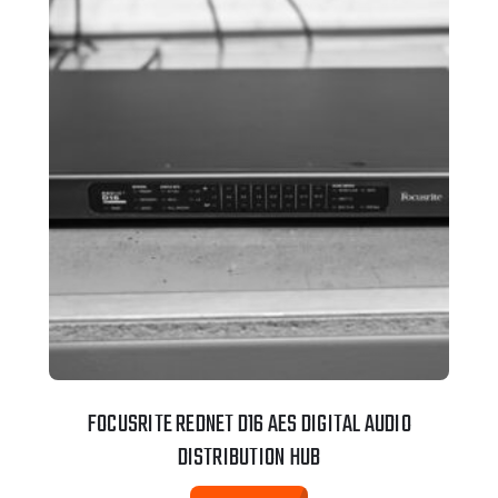
FOCUSRITE REDNET D16 AES DIGITAL AUDIO
DISTRIBUTION HUB