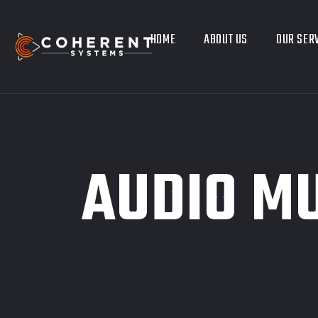
HOME
ABOUT US
OUR SER
AUDIO MU