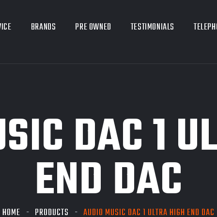
VICE
BRANDS
PRE OWNED
TESTIMONIALS
TELEPH
SIC DAC 1 U
END DAC
HOME
PRODUCTS
AUDIO MUSIC DAC 1 ULTRA HIGH END DAC