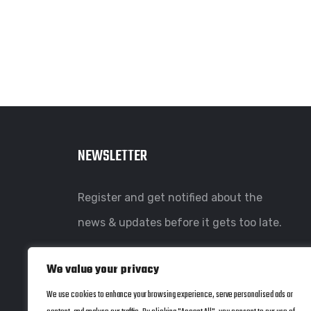
NEWSLETTER
Register and get notified about the
news & updates before it gets too late.
We value your privacy
We use cookies to enhance your browsing experience, serve personalised ads or