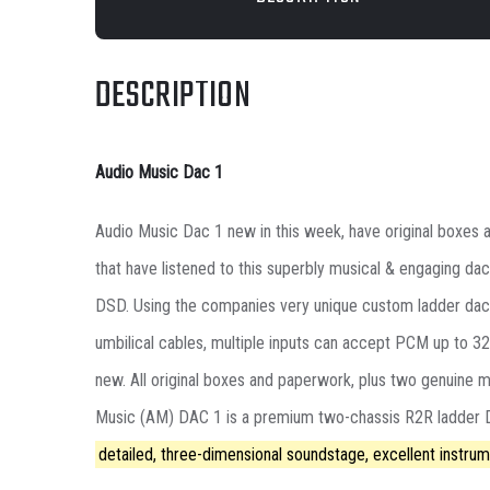
DESCRIPTION
Audio Music Dac 1
Audio Music Dac 1 new in this week, have original boxes an
that have listened to this superbly musical & engaging dac
DSD. Using the companies very unique custom ladder dac con
umbilical cables, multiple inputs can accept PCM up to 3
new. All original boxes and paperwork, plus two genuine 
Music (AM) DAC 1 is a premium two-chassis R2R ladder DA
detailed, three-dimensional soundstage, excellent instrum