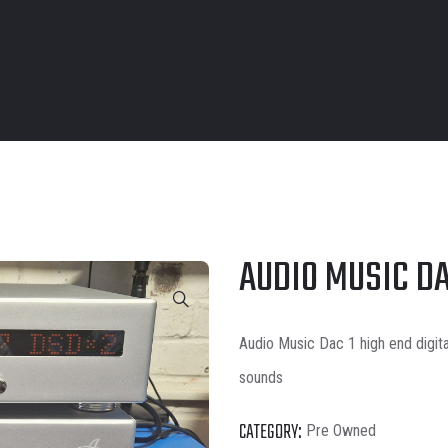
AUDIO MUSIC DA
Audio Music Dac 1 high end digita
sounds
CATEGORY:
Pre Owned