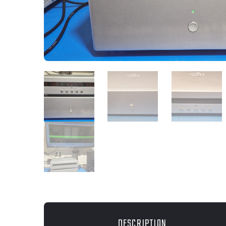
DESCRIPTION