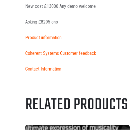
New cost £13000 Any demo welcome.
Asking £8295 ono
Product information
Coherent Systems Customer feedback
Contact Information
RELATED PRODUCTS