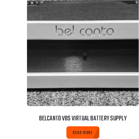
BELCANTO VBS VIRTUAL BATTERY SUPPLY
READ MORE