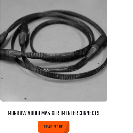
MORROW AUDIO MA4 XLR 1M INTERCONNECTS
READ MORE