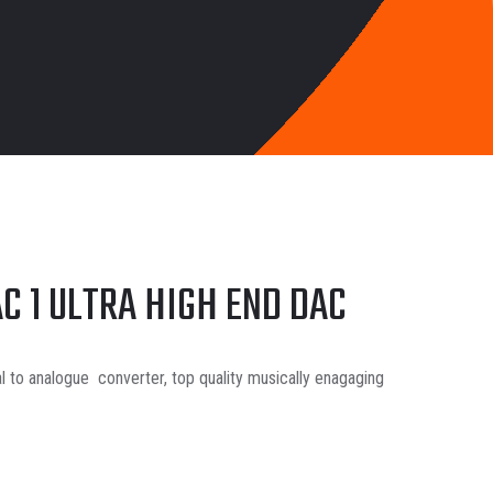
C 1 ULTRA HIGH END DAC
l to analogue converter, top quality musically enagaging