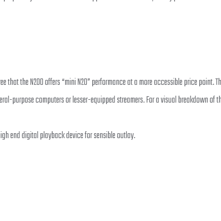
hat the N200 offers “mini N20” performance at a more accessible price point. The 
ral-purpose computers or lesser-equipped streamers. For a visual breakdown of th
gh end digital playback device for sensible outlay.