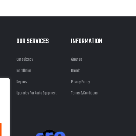
OUR SERVICES
INFORMATION
Consultancy
About Us
Installation
Brands
Repairs
Privacy Policy
Upgrades For Audio Equipment
Terms & Conditions
 Ltd