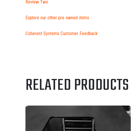
Review Two
Explore our other pre owned items
Coherent Systems Customer Feedback
RELATED PRODUCTS