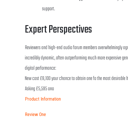
support.
Expert Perspectives
Reviewers and high-end audio forum members overwhelmingly agree t
incredibly dynamic, often outperforming much more expensive gene
digital performance:
New cost £8,100 your chance to obtain one fo the most desirable hi
Asking £5,595 ono
Product Information
Review One