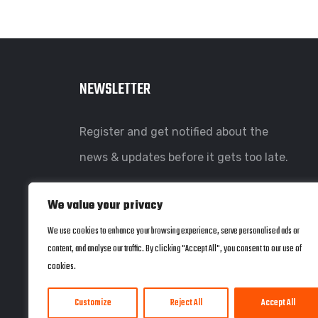
NEWSLETTER
Register and get notified about the
news & updates before it gets too late.
We value your privacy
We use cookies to enhance your browsing experience, serve personalised ads or
content, and analyse our traffic. By clicking "Accept All", you consent to our use of
cookies.
Customize
Reject All
Accept All
© copyright 2022 by Coherent Systems. Web Design by
JWD