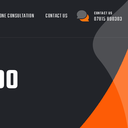
CONTACT US
ONE CONSULTATION
CONTACT US
07815 890303
00