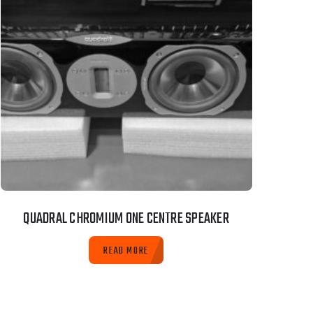
QUADRAL CHROMIUM ONE CENTRE SPEAKER
READ MORE