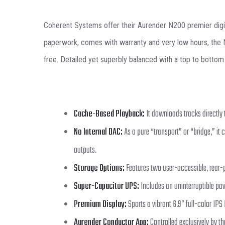
Coherent Systems offer their Aurender N200 premier digital 
paperwork, comes with warranty and very low hours, the N20
free. Detailed yet superbly balanced with a top to bottom 
Cache-Based Playback:
It downloads tracks directly 
No Internal DAC:
As a pure “transport” or “bridge,” it 
outputs.
Storage Options:
Features two user-accessible, rear-pa
Super-Capacitor UPS:
Includes an uninterruptible po
Premium Display:
Sports a vibrant 6.9” full-color IPS
Aurender Conductor App:
Controlled exclusively by th