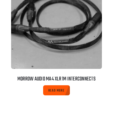
MORROW AUDIO MA4 XLR 1M INTERCONNECTS
READ MORE