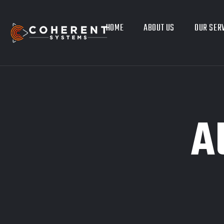
HOME
ABOUT US
OUR SER
A