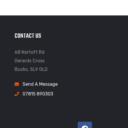
CONTACT US
68 Nortoft Rd
Gerards Cross
Bucks, SL9 0LD
Send A Message
07815 890303