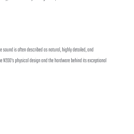
sound is often described as natural, highly detailed, and
e N200’s physical design and the hardware behind its exceptional