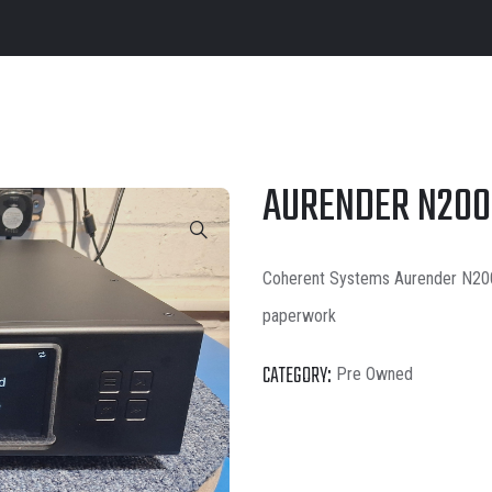
AURENDER N200
Coherent Systems Aurender N200 
paperwork
CATEGORY:
Pre Owned