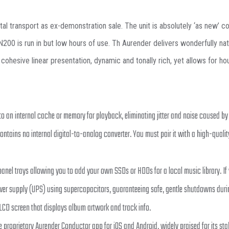
transport as ex-demonstration sale. The unit is absolutely ‘as new’ condi
0 is run in but low hours of use. Th Aurender delivers wonderfully natura
cohesive linear presentation, dynamic and tonally rich, yet allows for h
to an internal cache or memory for playback, eliminating jitter and noise caused by 
contains no internal digital-to-analog converter. You must pair it with a high-quality
nel trays allowing you to add your own SSDs or HDDs for a local music library. If y
wer supply (UPS) using supercapacitors, guaranteeing safe, gentle shutdowns dur
 LCD screen that displays album artwork and track info.
e proprietary Aurender Conductor app for iOS and Android, widely praised for its stab