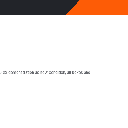
ex demonstration as new condition, all boxes and