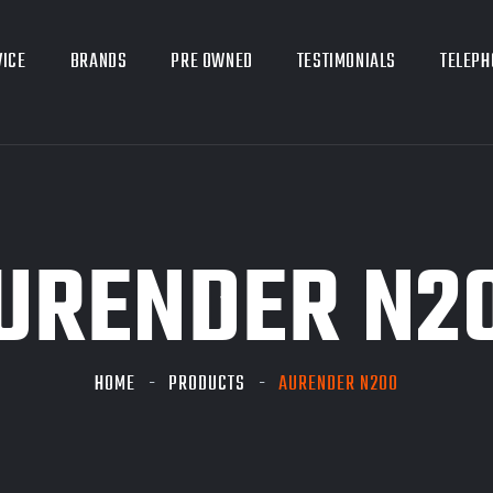
VICE
BRANDS
PRE OWNED
TESTIMONIALS
TELEPH
URENDER N2
HOME
PRODUCTS
AURENDER N200