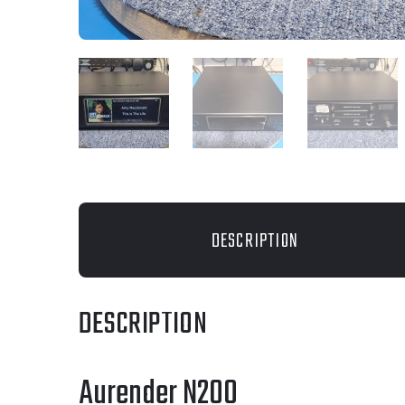
DESCRIPTION
DESCRIPTION
Aurender N200