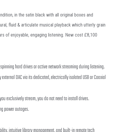
tion, in the satin black with all original boxes and
l, fluid & articulate musical playback which utterly grain
ours of enjoyable, engaging listening. New cost £8,100
spinning hard drives or active network streaming during listening.
 external DAC via its dedicated, electrically isolated USB or Coaxial
ou exclusively stream, you do not need to install drives.
ing power outages.
ility, intuitive library management, and built-in remote tech