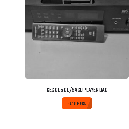
CEC CD5 CD/SACD PLAYER DAC
READ MORE