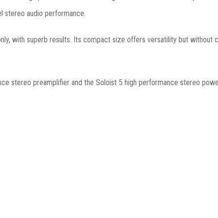
el stereo audio performance.
 only, with superb results. Its compact size offers versatility but witho
nce stereo preamplifier and the Soloist 5 high performance stereo power