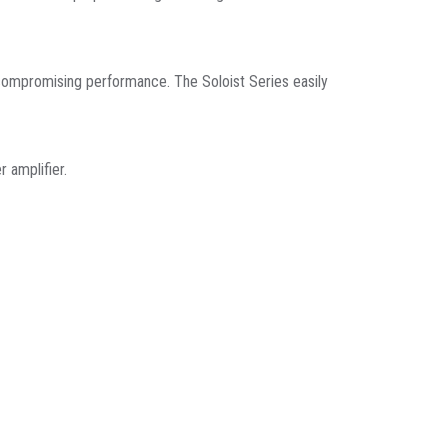
ut compromising performance. The Soloist Series easily
 amplifier.