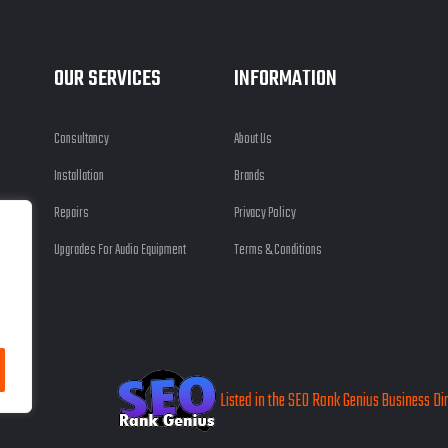
OUR SERVICES
INFORMATION
Consultancy
About Us
Installation
Brands
Repairs
Privacy Policy
Upgrades For Audio Equipment
Terms & Conditions
 Ltd
Listed in the SEO Rank Genius Business Di