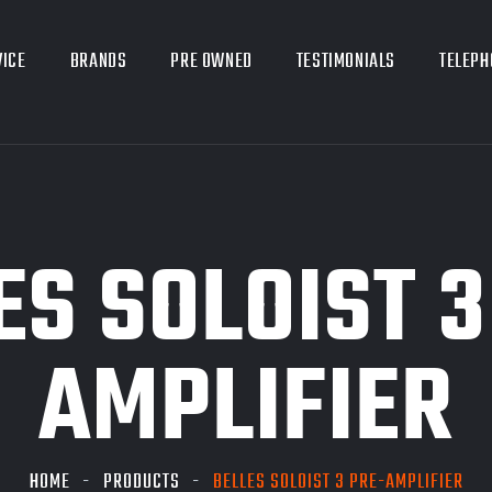
VICE
BRANDS
PRE OWNED
TESTIMONIALS
TELEPH
ES SOLOIST 3
AMPLIFIER
HOME
PRODUCTS
BELLES SOLOIST 3 PRE-AMPLIFIER