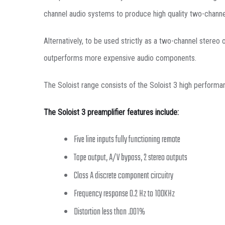
channel audio systems to produce high quality two-chann
Alternatively, to be used strictly as a two-channel stereo
outperforms more expensive audio components.
The Soloist range consists of the Soloist 3 high performa
The Soloist 3 preamplifier features include:
Five line inputs fully functioning remote
Tape output, A/V bypass, 2 stereo outputs
Class A discrete component circuitry
Frequency response 0.2 Hz to 100KHz
Distortion less than .001%