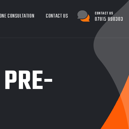
CONTACT US
ONE CONSULTATION
CONTACT US
07815 890303
 PRE-