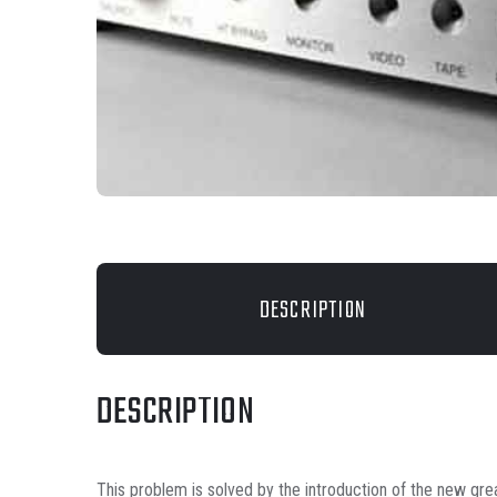
DESCRIPTION
DESCRIPTION
This problem is solved by the introduction of the new grea