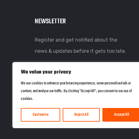
NEWSLETTER
Register and get notified about the
news & updates before it gets too late.
We value your privacy
We use cookies to enhance your browsing experience, serve personalised ads or
content, and analyse our traffic. By clicking "Accept All", you consent to our use of
cookies.
Customize
Reject All
Accept All
© copyright 2022 by Coherent Systems. Web Design by
JWD