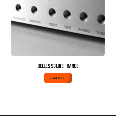
BELLES SOLOIST RANGE
READ MORE