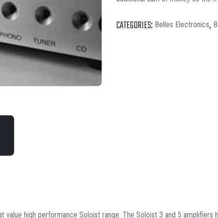
CATEGORIES:
,
Belles Electronics
B
t value high performance Soloist range. The Soloist 3 and 5 amplifiers h