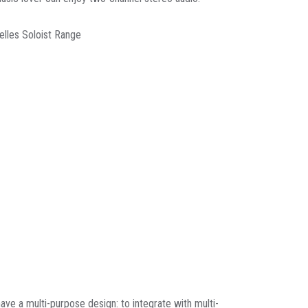
elles Soloist Range
ave a multi-purpose design: to integrate with multi-