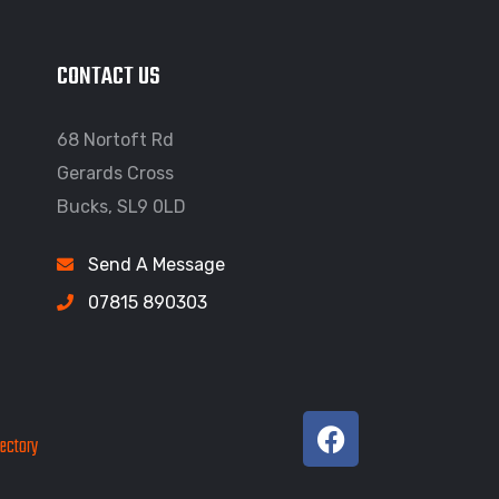
CONTACT US
68 Nortoft Rd
Gerards Cross
Bucks, SL9 0LD
Send A Message
07815 890303
rectory