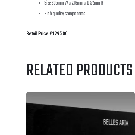
Size 305mm W x 216mm x D 52mm H
High quality components
Retail Price £1295.00
RELATED PRODUCTS