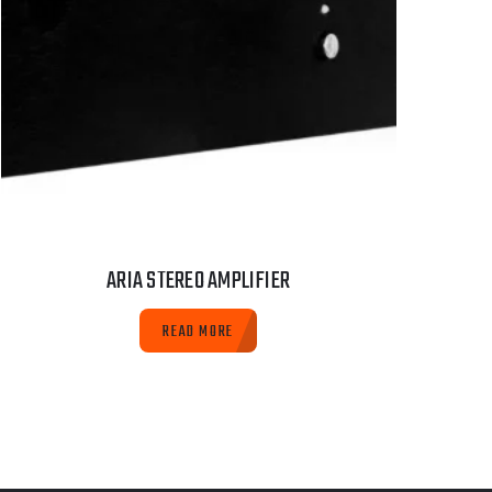
ARIA STEREO AMPLIFIER
READ MORE