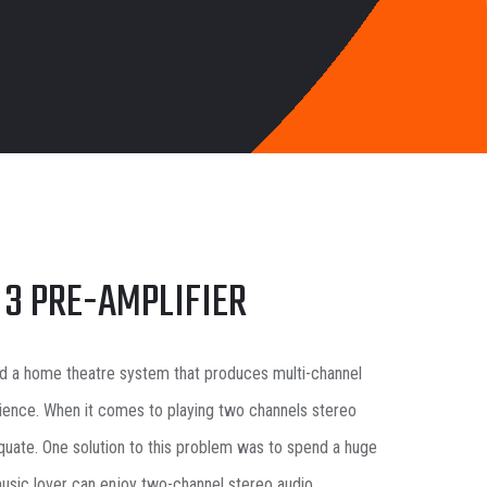
 3 PRE-AMPLIFIER
d a home theatre system that produces multi-channel
ience. When it comes to playing two channels stereo
uate. One solution to this problem was to spend a huge
usic lover can enjoy two-channel stereo audio.