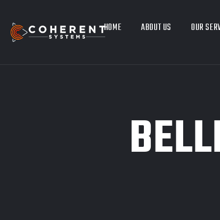
HOME
ABOUT US
OUR SER
BELL