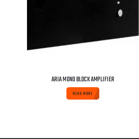
ARIA MONO BLOCK AMPLIFIER
READ MORE