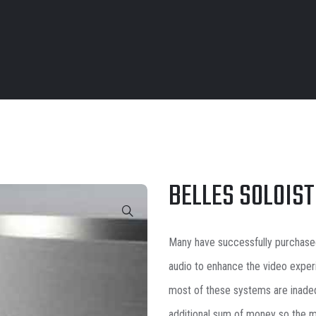
BELLES SOLOIST
Many have successfully purchase
audio to enhance the video exper
most of these systems are inadeq
additional sum of money so the m