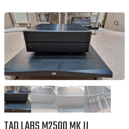
TAD LABS M2500 MK II