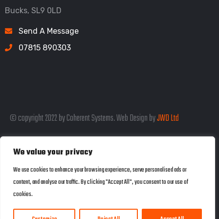
Bucks, SL9 0LD
Send A Message
07815 890303
© copyright 2022 by Coherent Systems. Web Design by
JWD Ltd
We value your privacy
Listed in the SEO Rank Genius Business
We use cookies to enhance your browsing experience, serve personalised ads or
content, and analyse our traffic. By clicking "Accept All", you consent to our use of
Directory
cookies.