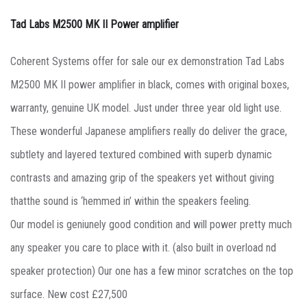
Tad Labs M2500 MK II Power amplifier
Coherent Systems offer for sale our ex demonstration Tad Labs
M2500 MK II power amplifier in black, comes with original boxes,
warranty, genuine UK model. Just under three year old light use.
These wonderful Japanese amplifiers really do deliver the grace,
subtlety and layered textured combined with superb dynamic
contrasts and amazing grip of the speakers yet without giving
thatthe sound is ‘hemmed in’ within the speakers feeling.
Our model is geniunely good condition and will power pretty much
any speaker you care to place with it. (also built in overload nd
speaker protection) Our one has a few minor scratches on the top
surface. New cost £27,500