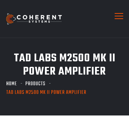
TAD LABS M2500 MK II
POWER AMPLIFIER
HOME
PRODUCTS
TAD LABS M2500 MK II POWER AMPLIFIER