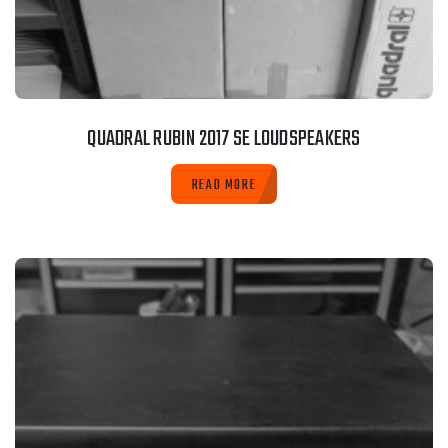
QUADRAL RUBIN 2017 SE LOUDSPEAKERS
READ MORE