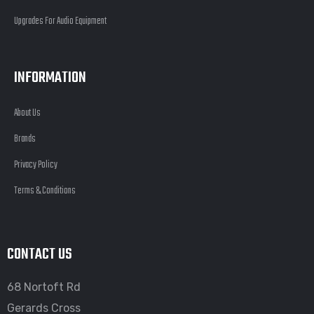
Upgrades For Audio Equipment
INFORMATION
About Us
Brands
Privacy Policy
Terms & Conditions
CONTACT US
68 Nortoft Rd
Gerards Cross