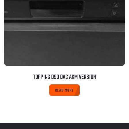
TOPPING D90 DAC AKM VERSION
READ MORE