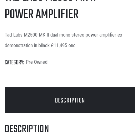
POWER AMPLIFIER
Tad Labs M2500 MK II dual mono stereo power amplifier ex
demonstration in bllack £11,495 ono
CATEGORY:
Pre Owned
DESCRIPTION
DESCRIPTION