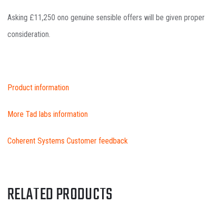
Asking £11,250 ono genuine sensible offers will be given proper
consideration.
Product information
More Tad labs information
Coherent Systems Customer feedback
RELATED PRODUCTS