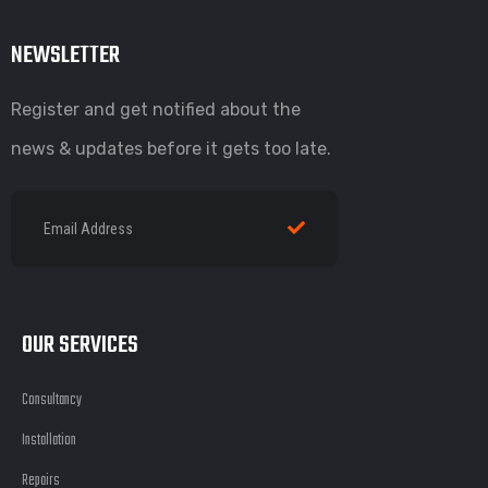
NEWSLETTER
Register and get notified about the
news & updates before it gets too late.
OUR SERVICES
Consultancy
Installation
Repairs