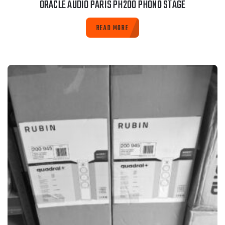
ORACLE AUDIO PARIS PH200 PHONO STAGE
READ MORE