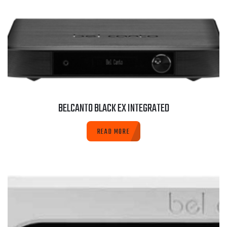
BELCANTO BLACK EX INTEGRATED
READ MORE