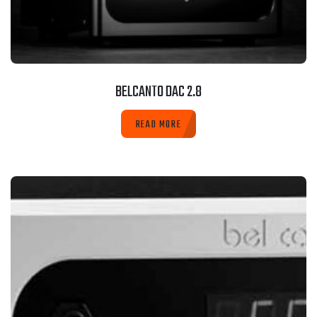
BELCANTO DAC 2.8
READ MORE