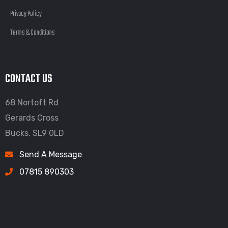
Privacy Policy
Terms & Conditions
CONTACT US
68 Nortoft Rd
Gerards Cross
Bucks, SL9 0LD
Send A Message
07815 890303