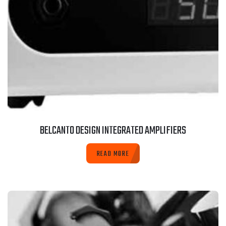
BELCANTO DESIGN INTEGRATED AMPLIFIERS
READ MORE