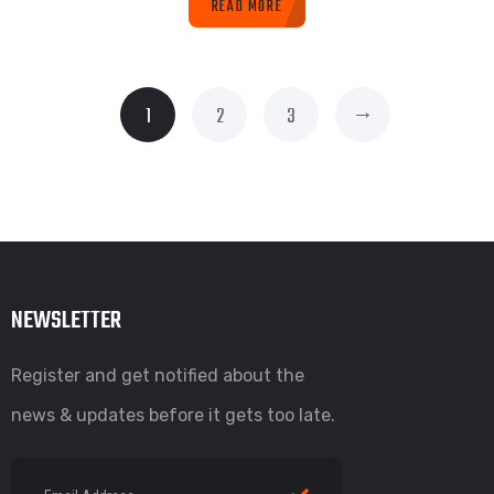
READ MORE
→
1
2
3
NEWSLETTER
Register and get notified about the
news & updates before it gets too late.