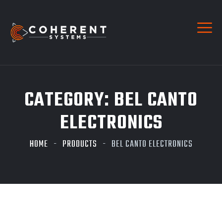
CATEGORY:
BEL CANTO
ELECTRONICS
HOME
PRODUCTS
BEL CANTO ELECTRONICS