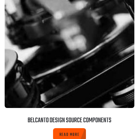
BELCANTO DESIGN SOURCE COMPONENTS
READ MORE