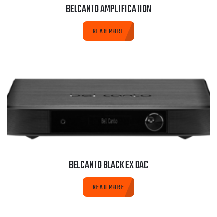
BELCANTO AMPLIFICATION
READ MORE
BELCANTO BLACK EX DAC
READ MORE