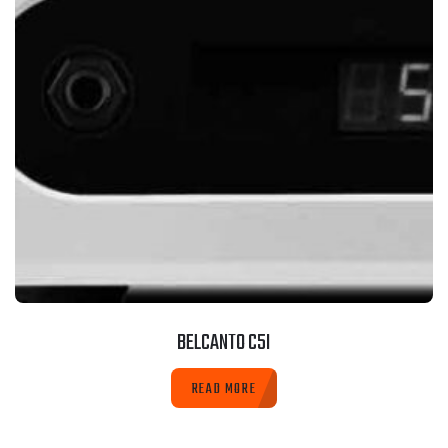
BELCANTO C5I
READ MORE