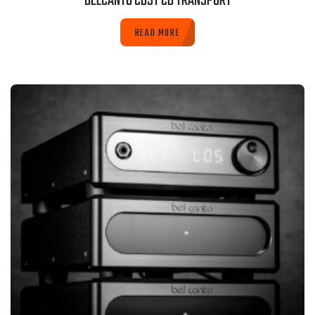
BELCANTO CD3T CD TRANSPORT
READ MORE