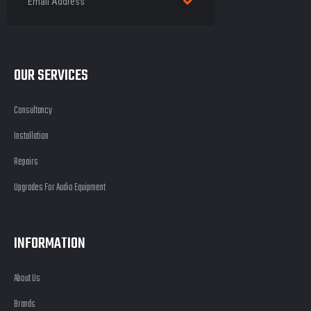
OUR SERVICES
Consultancy
Installation
Repairs
Upgrades For Audio Equipment
INFORMATION
About Us
Brands