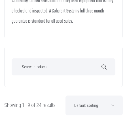
A carefully chosen selection of quality used equipment that is fully
checked and inspected. A Coherent Systems full three month
guarantee is standard for all used sales.
Showing 1–9 of 24 results