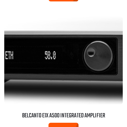
BELCANTO E1X A500 INTEGRATED AMPLIFIER