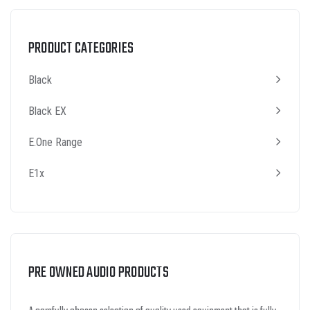
PRODUCT CATEGORIES
Black
Black EX
E.One Range
E1x
PRE OWNED AUDIO PRODUCTS