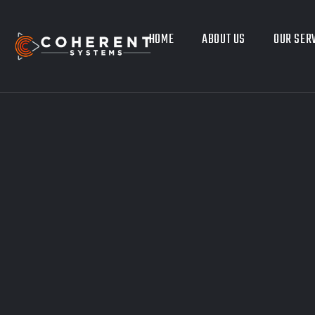
HOME
ABOUT US
OUR SER