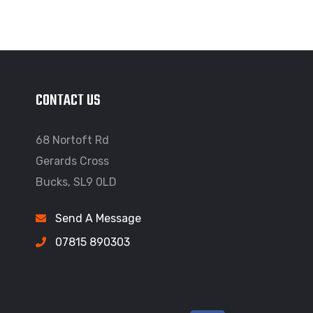
CONTACT US
68 Nortoft Rd
Gerards Cross
Bucks, SL9 0LD
Send A Message
07815 890303