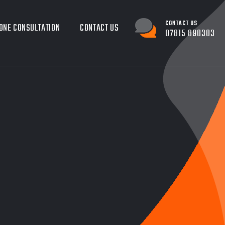
CONTACT US
ONE CONSULTATION
CONTACT US
07815 890303