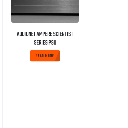
AUDIONET AMPERE SCIENTIST
SERIES PSU
READ MORE