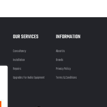
OUR SERVICES
INFORMATION
Consultancy
About Us
Installation
Brands
Repairs
Privacy Policy
Upgrades For Audio Equipment
Terms & Conditions