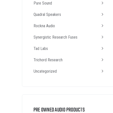
Pure Sound
Quadral Speakers
Rockna Audio
Synergistic Research Fuses
Tad Labs
Trichord Research
Uncategorized
PRE OWNED AUDIO PRODUCTS