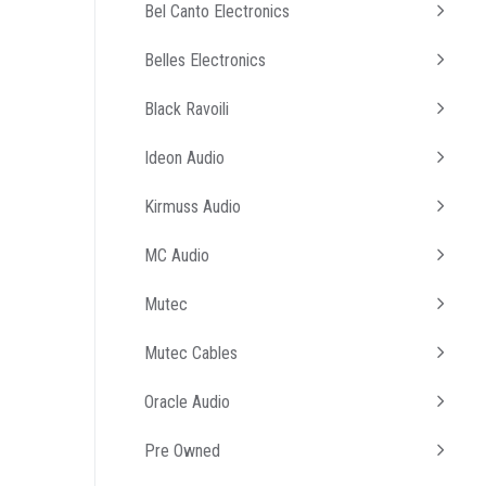
Bel Canto Electronics
Belles Electronics
Black Ravoili
Ideon Audio
Kirmuss Audio
MC Audio
Mutec
Mutec Cables
Oracle Audio
Pre Owned