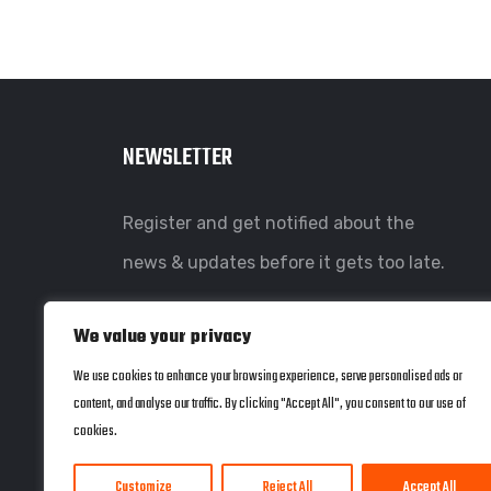
NEWSLETTER
Register and get notified about the
news & updates before it gets too late.
We value your privacy
We use cookies to enhance your browsing experience, serve personalised ads or
content, and analyse our traffic. By clicking "Accept All", you consent to our use of
cookies.
Customize
Reject All
Accept All