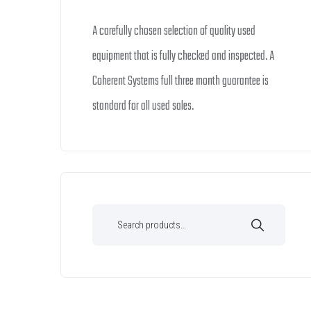
A carefully chosen selection of quality used
equipment that is fully checked and inspected. A
Coherent Systems full three month guarantee is
standard for all used sales.