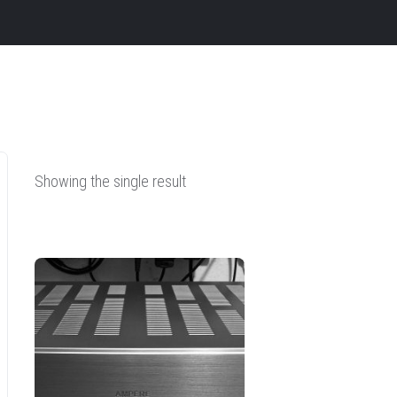
Showing the single result