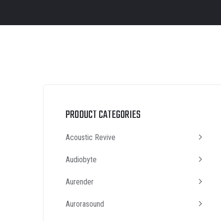
PRODUCT CATEGORIES
Acoustic Revive
Audiobyte
Aurender
Aurorasound