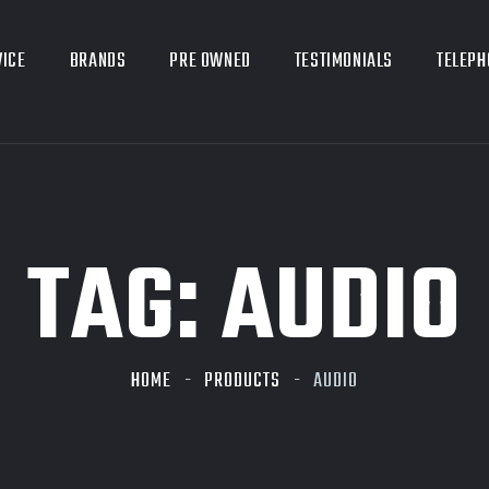
VICE
BRANDS
PRE OWNED
TESTIMONIALS
TELEPH
TAG:
AUDIO
HOME
PRODUCTS
AUDIO