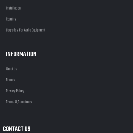
Installation
Repairs
Upgrades For Audio Equipment
INFORMATION
About Us
Brands
Privacy Policy
Terms & Conditions
CONTACT US