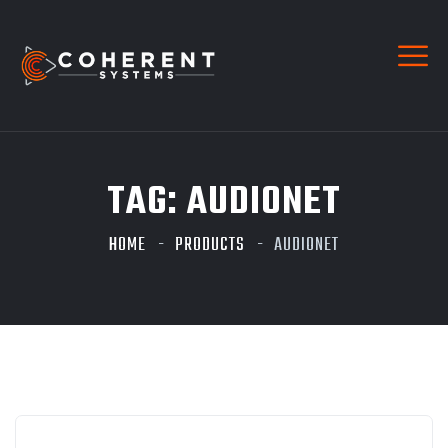
TAG:
AUDIONET
HOME
PRODUCTS
AUDIONET