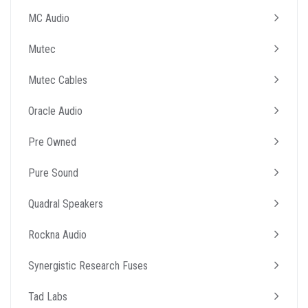
MC Audio
Mutec
Mutec Cables
Oracle Audio
Pre Owned
Pure Sound
Quadral Speakers
Rockna Audio
Synergistic Research Fuses
Tad Labs