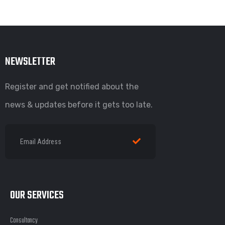
NEWSLETTER
Register and get notified about the
news & updates before it gets too late.
OUR SERVICES
Consultancy