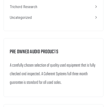
Trichord Research
Uncategorized
PRE OWNED AUDIO PRODUCTS
A carefully chosen selection of quality used equipment that is fully
checked and inspected. A Coherent Systems full three month
guarantee is standard for all used sales.