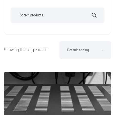
Showing the single result