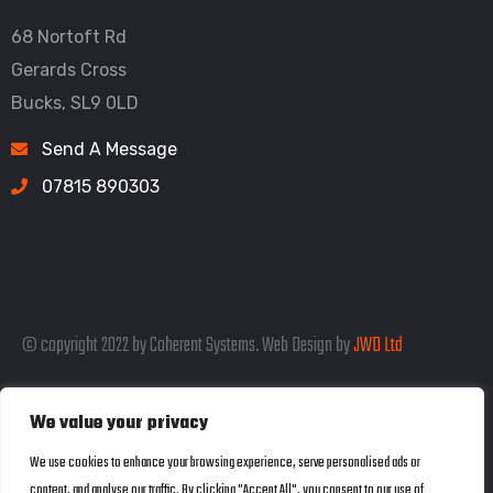
68 Nortoft Rd
Gerards Cross
Bucks, SL9 0LD
Send A Message
07815 890303
© copyright 2022 by Coherent Systems. Web Design by
JWD Ltd
We value your privacy
Listed in the SEO Rank Genius Business
We use cookies to enhance your browsing experience, serve personalised ads or
content, and analyse our traffic. By clicking "Accept All", you consent to our use of