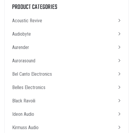
PRODUCT CATEGORIES
Acoustic Revive
Audiobyte
Aurender
Aurorasound
Bel Canto Electronics
Belles Electronics
Black Ravoili
Ideon Audio
Kirmuss Audio