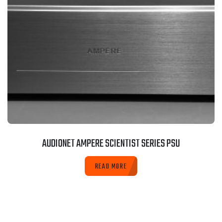
AUDIONET AMPERE SCIENTIST SERIES PSU
READ MORE