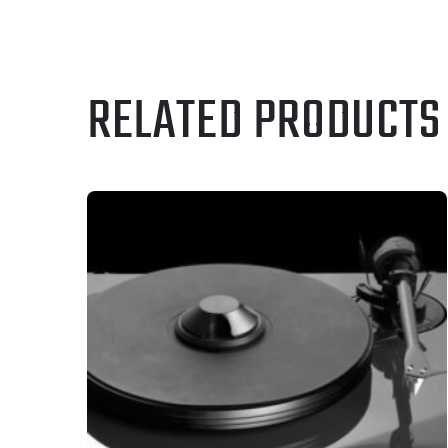
RELATED PRODUCTS