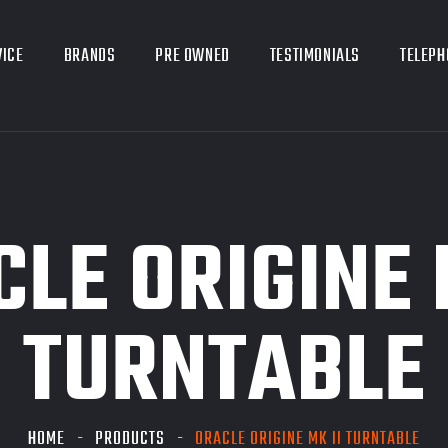
VICE
BRANDS
PRE OWNED
TESTIMONIALS
TELEPH
LE ORIGINE 
TURNTABLE
HOME
PRODUCTS
ORACLE ORIGINE MK II TURNTABLE