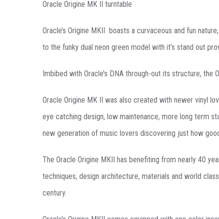
Oracle Origine MK II turntable
Oracle’s Origine MKII boasts a curvaceous and fun nature, 
to the funky dual neon green model with it’s stand out pr
Imbibed with Oracle’s DNA through-out its structure, the O
Oracle Origine MK II was also created with newer vinyl love
eye catching design, low maintenance, more long term stab
new generation of music lovers discovering just how goo
The Oracle Origine MKII has benefiting from nearly 40 yea
techniques, design architecture, materials and world class
century.