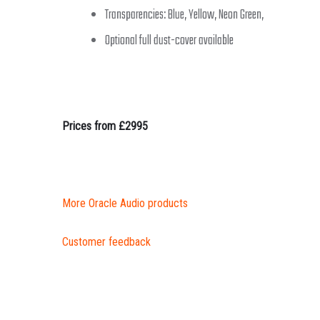
Transparencies: Blue, Yellow, Neon Green,
Optional full dust-cover available
Prices from £2995
More Oracle Audio products
Customer feedback