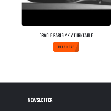
ORACLE PARIS MK V TURNTABLE
READ MORE
NEWSLETTER