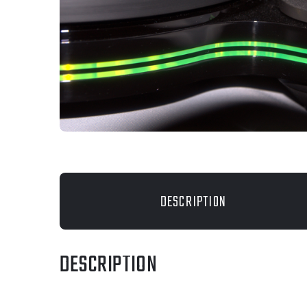
DESCRIPTION
DESCRIPTION