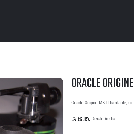
ORACLE ORIGINE
Oracle Origine MK II turntable, si
CATEGORY:
Oracle Audio