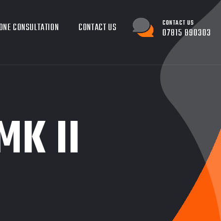
CONTACT US
ONE CONSULTATION
CONTACT US
07815 890303
MK II