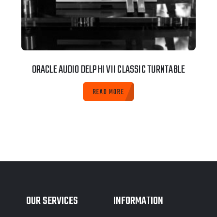
ORACLE AUDIO DELPHI VII CLASSIC TURNTABLE
READ MORE
OUR SERVICES
INFORMATION