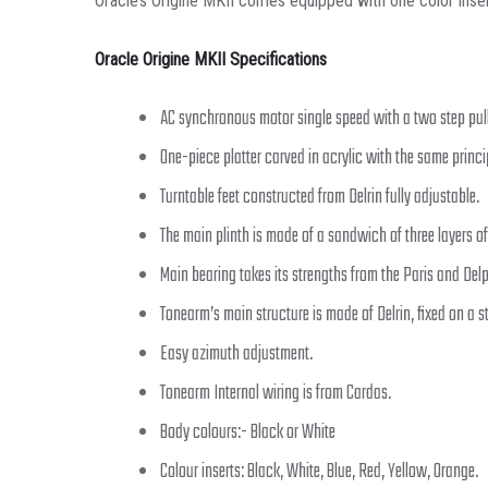
Oracle’s Origine MKII comes equipped with one color insert 
Oracle Origine MKII Specifications
AC synchronous motor single speed with a two step pul
One-piece platter carved in acrylic with the same princi
Turntable feet constructed from Delrin fully adjustable.
The main plinth is made of a sandwich of three layers of
Main bearing takes its strengths from the Paris and Delp
Tonearm’s main structure is made of Delrin, fixed on a s
Easy azimuth adjustment.
Tonearm Internal wiring is from Cardas.
Body colours:- Black or White
Colour inserts: Black, White, Blue, Red, Yellow, Orange.