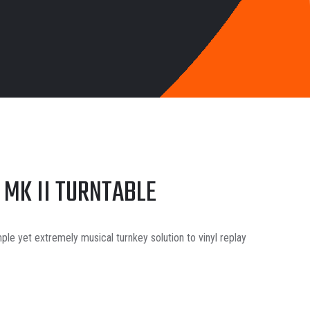
 MK II TURNTABLE
mple yet extremely musical turnkey solution to vinyl replay