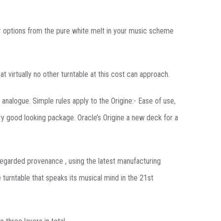
our options from the pure white melt in your music scheme
 virtually no other turntable at this cost can approach.
 analogue. Simple rules apply to the Origine:- Ease of use,
ry good looking package. Oracle’s Origine a new deck for a
 regarded provenance , using the latest manufacturing
 turntable that speaks its musical mind in the 21st