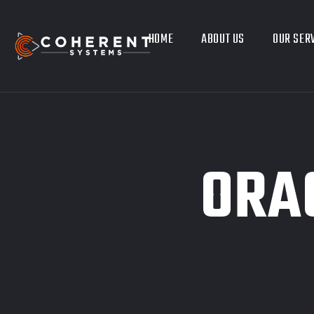
HOME
ABOUT US
OUR SER
ORAC