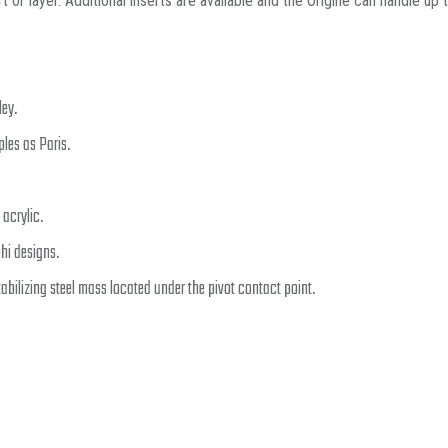
or layer. Additional inserts are available and the Origine can handle up to
ley.
ples as Paris.
 acrylic.
hi designs.
tabilizing steel mass located under the pivot contact point.