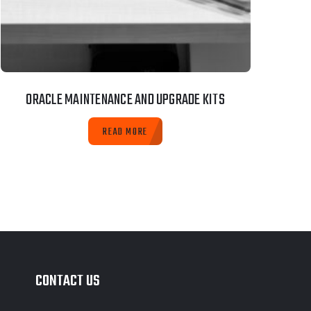
ORACLE MAINTENANCE AND UPGRADE KITS
READ MORE
CONTACT US