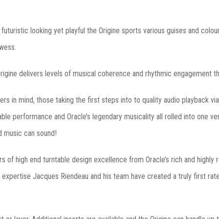
futuristic looking yet playful the Origine sports various guises and col
owess.
rigine delivers levels of musical coherence and rhythmic engagement that
rs in mind, those taking the first steps into to quality audio playback via
le performance and Oracle’s legendary musicality all rolled into one ve
d music can sound!
rs of high end turntable design excellence from Oracle’s rich and highly
 expertise Jacques Riendeau and his team have created a truly first rate