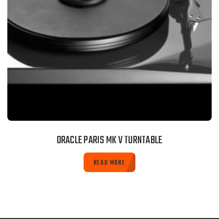
ORACLE PARIS MK V TURNTABLE
READ MORE