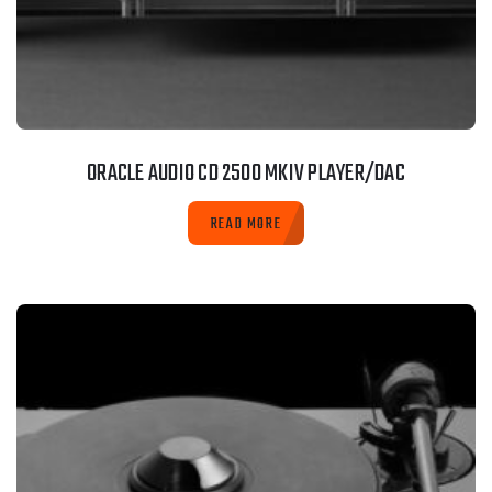
ORACLE AUDIO CD 2500 MKIV PLAYER/DAC
READ MORE