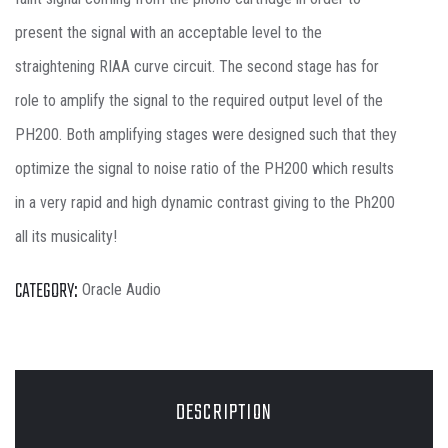
present the signal with an acceptable level to the
straightening RIAA curve circuit. The second stage has for
role to amplify the signal to the required output level of the
PH200. Both amplifying stages were designed such that they
optimize the signal to noise ratio of the PH200 which results
in a very rapid and high dynamic contrast giving to the Ph200
all its musicality!
CATEGORY:
Oracle Audio
DESCRIPTION