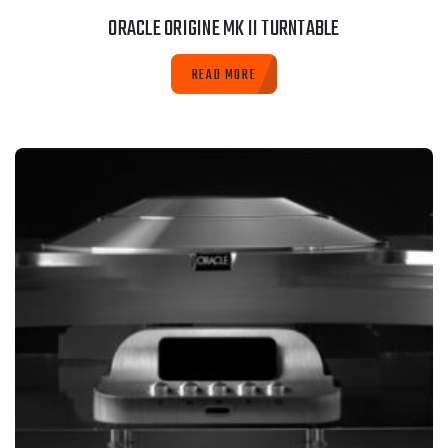
ORACLE ORIGINE MK II TURNTABLE
READ MORE