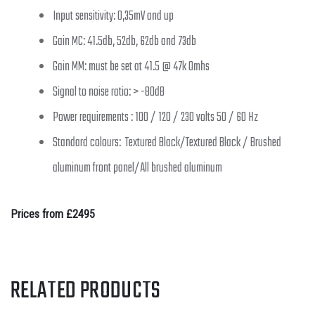
Input sensitivity: 0,35mV and up
Gain MC: 41.5db, 52db, 62db and 73db
Gain MM: must be set at 41.5 @ 47k Omhs
Signal to noise ratio: > -80dB
Power requirements : 100 / 120 / 230 volts 50 / 60 Hz
Standard colours: Textured Black/Textured Black / Brushed
aluminum front panel/All brushed aluminum
Prices from £2495
RELATED PRODUCTS