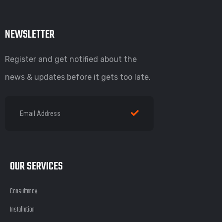
NEWSLETTER
Register and get notified about the
news & updates before it gets too late.
OUR SERVICES
Consultancy
Installation