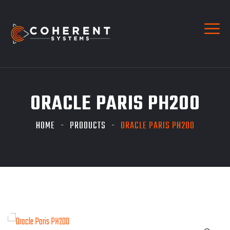
ORACLE PARIS PH200
HOME
PRODUCTS
ORACLE PARIS PH200