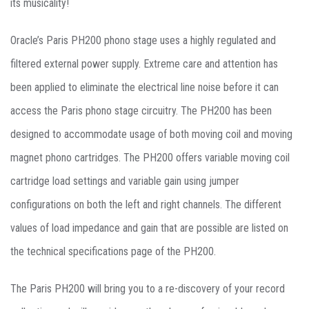
its musicality!
Oracle’s Paris PH200 phono stage uses a highly regulated and
filtered external power supply. Extreme care and attention has
been applied to eliminate the electrical line noise before it can
access the Paris phono stage circuitry. The PH200 has been
designed to accommodate usage of both moving coil and moving
magnet phono cartridges. The PH200 offers variable moving coil
cartridge load settings and variable gain using jumper
configurations on both the left and right channels. The different
values of load impedance and gain that are possible are listed on
the technical specifications page of the PH200.
The Paris PH200 will bring you to a re-discovery of your record