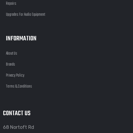
Repairs
Upgrades For Audio Equipment
INFORMATION
About Us
Brands
Privacy Policy
Terms & Conditions
CONTACT US
68 Nortoft Rd