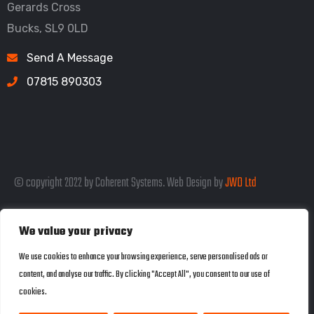
Gerards Cross
Bucks, SL9 0LD
Send A Message
07815 890303
© copyright 2022 by Coherent Systems. Web Design by
JWD Ltd
We value your privacy
Listed in the SEO Rank Genius Business
We use cookies to enhance your browsing experience, serve personalised ads or
content, and analyse our traffic. By clicking "Accept All", you consent to our use of
Directory
cookies.