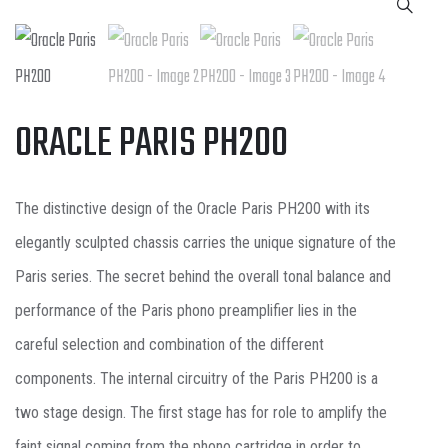
ORACLE PARIS PH200
The distinctive design of the Oracle Paris PH200 with its
elegantly sculpted chassis carries the unique signature of the
Paris series. The secret behind the overall tonal balance and
performance of the Paris phono preamplifier lies in the
careful selection and combination of the different
components. The internal circuitry of the Paris PH200 is a
two stage design. The first stage has for role to amplify the
faint signal coming from the phono cartridge in order to