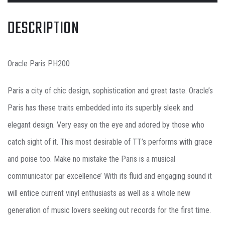
DESCRIPTION
Oracle Paris PH200
Paris a city of chic design, sophistication and great taste. Oracle’s
Paris has these traits embedded into its superbly sleek and
elegant design. Very easy on the eye and adored by those who
catch sight of it. This most desirable of TT’s performs with grace
and poise too. Make no mistake the Paris is a musical
communicator par excellence’ With its fluid and engaging sound it
will entice current vinyl enthusiasts as well as a whole new
generation of music lovers seeking out records for the first time.