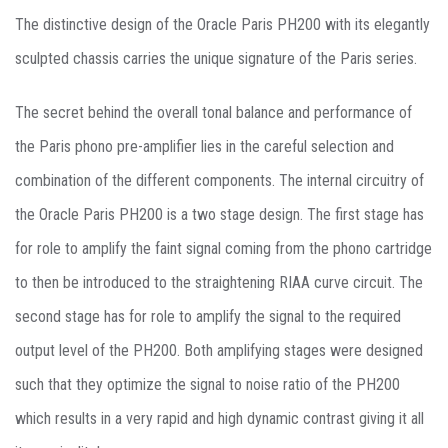
The distinctive design of the Oracle Paris PH200 with its elegantly
sculpted chassis carries the unique signature of the Paris series.
The secret behind the overall tonal balance and performance of
the Paris phono pre-amplifier lies in the careful selection and
combination of the different components. The internal circuitry of
the Oracle Paris PH200 is a two stage design. The first stage has
for role to amplify the faint signal coming from the phono cartridge
to then be introduced to the straightening RIAA curve circuit. The
second stage has for role to amplify the signal to the required
output level of the PH200. Both amplifying stages were designed
such that they optimize the signal to noise ratio of the PH200
which results in a very rapid and high dynamic contrast giving it all