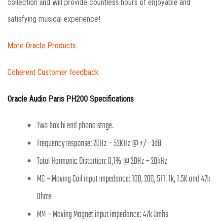
collection and will provide countless hours of enjoyable and
satisfying musical experience!
More Oracle Products
Coherent Customer feedback
Oracle Audio Paris PH200 Specifications
Two box hi end phono stage.
Frequency response: 20Hz – 52KHz @ +/- 3dB
Total Harmonic Distortion: 0,1% @ 20Hz – 20kHz
MC – Moving Coil input impedance: 100, 200, 511, 1k, 1.5K and 47k
Ohms
MM – Moving Magnet input impedance: 47k Omhs