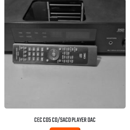
CEC CD5 CD/SACD PLAYER DAC