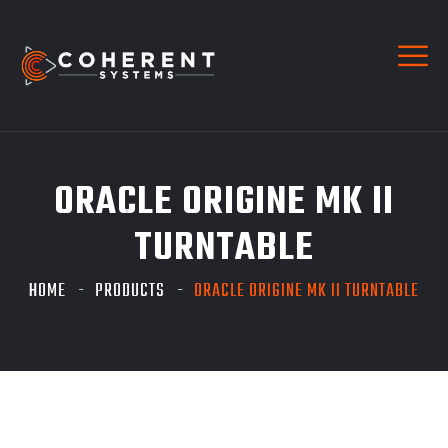
ORACLE ORIGINE MK II
TURNTABLE
HOME
PRODUCTS
ORACLE ORIGINE MK II TURNTABLE