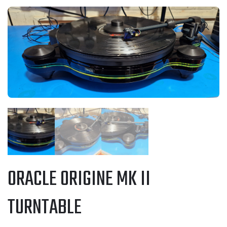
ORACLE ORIGINE MK II
TURNTABLE