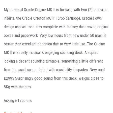
My personal Oracle Origine MK II is for sale, with two (2) coloured
inserts, the Oracle Ortofon MC-1 Turbo cartridge. Oracle’s own
design unpivot tone-arm complete with factory dust cover, original
boxes and paperwork. Very low hours from new under 50 max. In
better than excellent condition due to very little use. The Origine
MK II is a really musical & engaging sounding deck. A superb
looking a decent sounding turntable, something a little different
from the usual suspects but with musicality in spades. New cost
£2995 Surprisingly good sound from this deck, Weighs close to
8Kg with the arm.
Asking £1750 ono