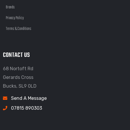
Brands
Privacy Policy
Terms & Conditions
CONTACT US
68 Nortoft Rd
Gerards Cross
Bucks, SL9 0LD
Send A Message
07815 890303