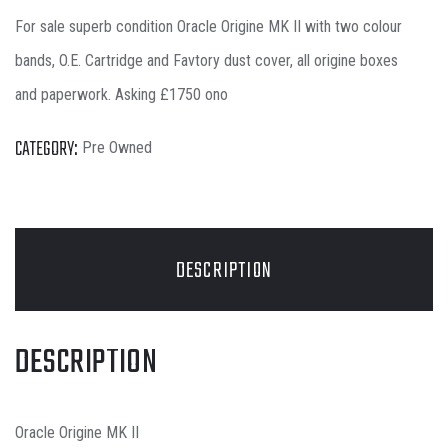
For sale superb condition Oracle Origine MK II with two colour
bands, O.E. Cartridge and Favtory dust cover, all origine boxes
and paperwork. Asking £1750 ono
CATEGORY:
Pre Owned
DESCRIPTION
DESCRIPTION
Oracle Origine MK II