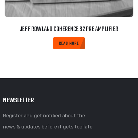
JEFF ROWLAND COHERENCE S2 PRE AMPLIFIER
READ MORE
NEWSLETTER
Register and get notified about the
news & updates before it gets too late.