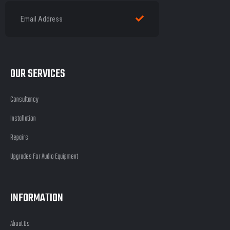
OUR SERVICES
Consultancy
Installation
Repairs
Upgrades For Audio Equipment
INFORMATION
About Us