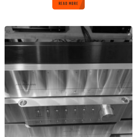
READ MORE