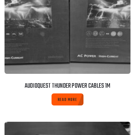
AUDIOQUEST THUNDER POWER CABLES 1M
READ MORE