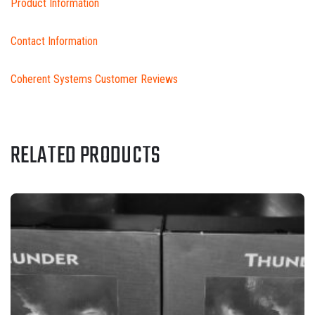
Product Information
Contact Information
Coherent Systems Customer Reviews
RELATED PRODUCTS