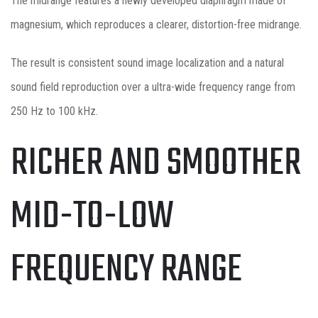
The midrange features a newly developed diaphragm made of
magnesium, which reproduces a clearer, distortion-free midrange.
The result is consistent sound image localization and a natural
sound field reproduction over a ultra-wide frequency range from
250 Hz to 100 kHz.
RICHER AND SMOOTHER
MID-TO-LOW
FREQUENCY RANGE