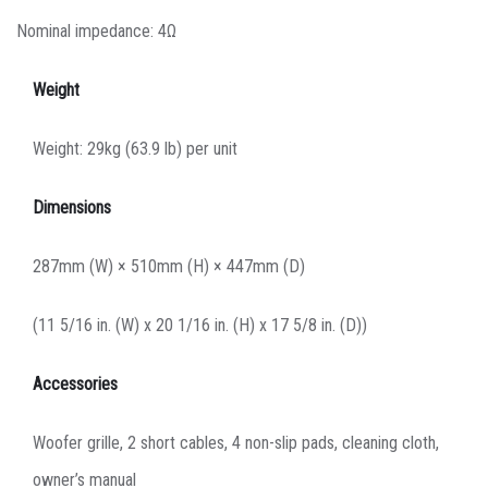
Nominal impedance: 4Ω
Weight
Weight: 29kg (63.9 lb) per unit
Dimensions
287mm (W) × 510mm (H) × 447mm (D)
(11 5/16 in. (W) x 20 1/16 in. (H) x 17 5/8 in. (D))
Accessories
Woofer grille, 2 short cables, 4 non-slip pads, cleaning cloth,
owner’s manual