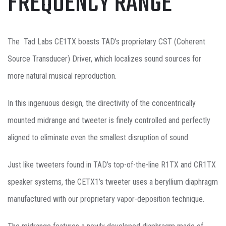
FREQUENCY RANGE
The Tad Labs CE1TX boasts TAD’s proprietary CST (Coherent
Source Transducer) Driver, which localizes sound sources for
more natural musical reproduction.
In this ingenuous design, the directivity of the concentrically
mounted midrange and tweeter is finely controlled and perfectly
aligned to eliminate even the smallest disruption of sound.
Just like tweeters found in TAD’s top-of-the-line R1TX and CR1TX
speaker systems, the CETX1’s tweeter uses a beryllium diaphragm
manufactured with our proprietary vapor-deposition technique.