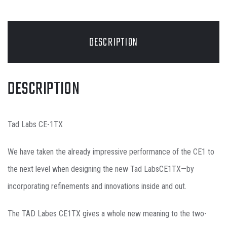
DESCRIPTION
DESCRIPTION
Tad Labs CE-1TX
We have taken the already impressive performance of the CE1 to
the next level when designing the new Tad LabsCE1TX—by
incorporating refinements and innovations inside and out.
The TAD Labes CE1TX gives a whole new meaning to the two-