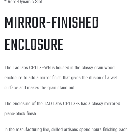
* Aero-Dynamic Slot
MIRROR-FINISHED
ENCLOSURE
The Tad labs CE1TXｰWN is housed in the classy grain wood
enclosure to add a mirror finish that gives the illusion of a wet
surface and makes the grain stand out.
The enclosure of the TAD Labs CE1TX-K has a classy mirrored
piano-black finish.
In the manufacturing line, skilled artisans spend hours finishing each