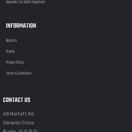
Upgrades For Audio Equipment
INFORMATION
About Us
Brands
Privacy Policy
Terms & Conditions
CONTACT US
68 Nortoft Rd
Gerards Cross
Bucks, SL9 0LD