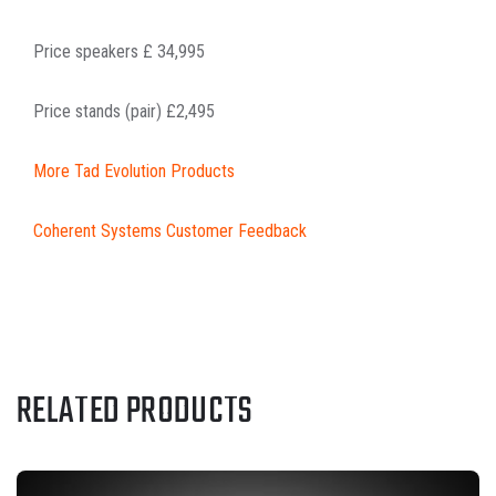
Price speakers £ 34,995
Price stands (pair) £2,495
More Tad Evolution Products
Coherent Systems Customer Feedback
RELATED PRODUCTS