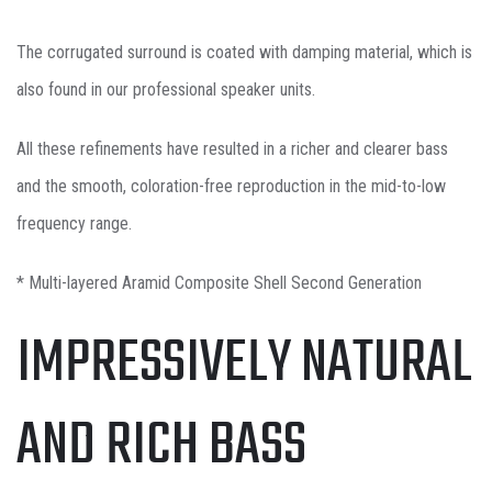
The corrugated surround is coated with damping material, which is
also found in our professional speaker units.
All these refinements have resulted in a richer and clearer bass
and the smooth, coloration-free reproduction in the mid-to-low
frequency range.
* Multi-layered Aramid Composite Shell Second Generation
IMPRESSIVELY NATURAL
AND RICH BASS