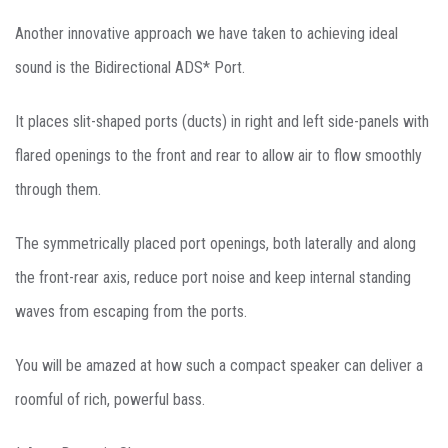
Another innovative approach we have taken to achieving ideal
sound is the Bidirectional ADS* Port.
It places slit-shaped ports (ducts) in right and left side-panels with
flared openings to the front and rear to allow air to flow smoothly
through them.
The symmetrically placed port openings, both laterally and along
the front-rear axis, reduce port noise and keep internal standing
waves from escaping from the ports.
You will be amazed at how such a compact speaker can deliver a
roomful of rich, powerful bass.