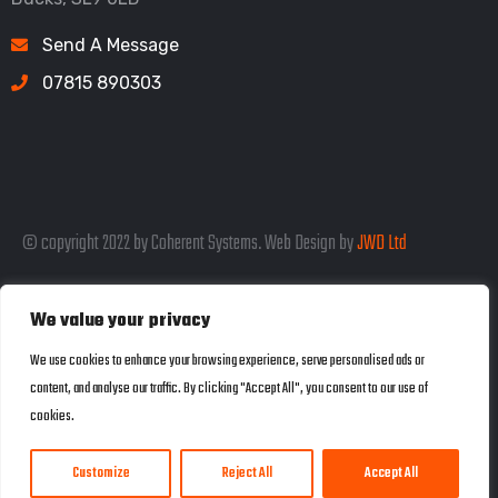
Send A Message
07815 890303
© copyright 2022 by Coherent Systems. Web Design by
JWD Ltd
We value your privacy
Listed in the SEO Rank Genius Business
We use cookies to enhance your browsing experience, serve personalised ads or
content, and analyse our traffic. By clicking "Accept All", you consent to our use of
Directory
cookies.
Customize
Reject All
Accept All