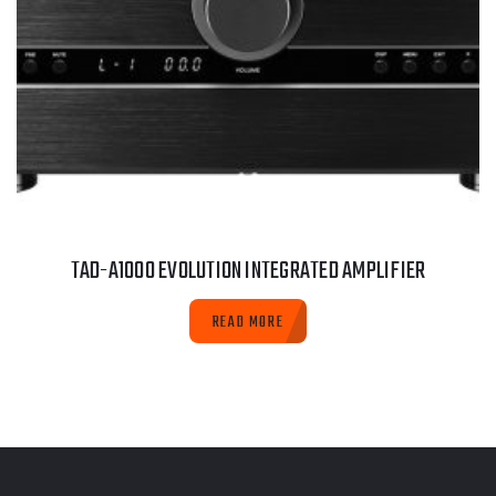
TAD-A1000 EVOLUTION INTEGRATED AMPLIFIER
READ MORE