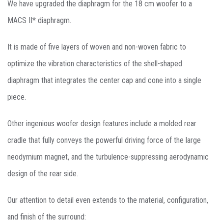
We have upgraded the diaphragm for the 18 cm woofer to a
MACS II* diaphragm.
It is made of five layers of woven and non-woven fabric to
optimize the vibration characteristics of the shell-shaped
diaphragm that integrates the center cap and cone into a single
piece.
Other ingenious woofer design features include a molded rear
cradle that fully conveys the powerful driving force of the large
neodymium magnet, and the turbulence-suppressing aerodynamic
design of the rear side.
Our attention to detail even extends to the material, configuration,
and finish of the surround: