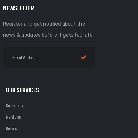
NEWSLETTER
Register and get notified about the
news & updates before it gets too late.
OUR SERVICES
Consultancy
Installation
Repairs