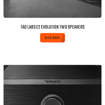
TAD LABS E2 EVOLUTION TWO SPEAKERS
READ MORE