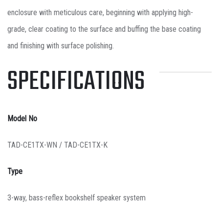
enclosure with meticulous care, beginning with applying high-
grade, clear coating to the surface and buffing the base coating
and finishing with surface polishing.
SPECIFICATIONS
Model No
TAD-CE1TX-WN / TAD-CE1TX-K
Type
3-way, bass-reflex bookshelf speaker system