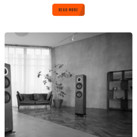
READ MORE