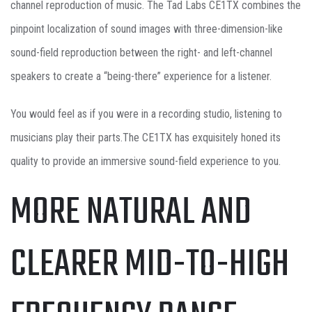
channel reproduction of music. The Tad Labs CE1TX combines the
pinpoint localization of sound images with three-dimension-like
sound-field reproduction between the right- and left-channel
speakers to create a “being-there” experience for a listener.
You would feel as if you were in a recording studio, listening to
musicians play their parts.The CE1TX has exquisitely honed its
quality to provide an immersive sound-field experience to you.
MORE NATURAL AND
CLEARER MID-TO-HIGH