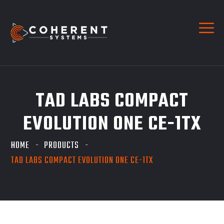
TAD LABS COMPACT
EVOLUTION ONE CE-1TX
HOME
PRODUCTS
TAD LABS COMPACT EVOLUTION ONE CE-1TX