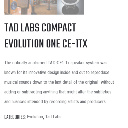
TAD LABS COMPACT
EVOLUTION ONE CE-1TX
The critically acclaimed TAD-CE1 Tx speaker system was
known for its innovative design inside and out to reproduce
musical sounds down to the last detail of the original—without
adding or subtracting anything that might alter the subtleties
and nuances intended by recording artists and producers.
CATEGORIES:
,
Evolution
Tad Labs