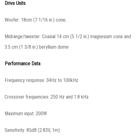
Drive Units
Woofer: 18cm (7 1/16 in.) cone;
Midrange/tweeter: Coaxial 14 cm (5 1/2 in.) magnesium cone and
3.5 cm (1 3/8 in.) beryllium dome
Performance Data
Frequency response: 34Hz to 100kHz
Crossover frequencies: 250 Hz and 1.8 kHz
Maximum input: 200W
Sensitivity: 85dB (2.83V, 1m)