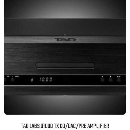
TAD LABS D1000 TX CD/DAC/PRE AMPLIFIER