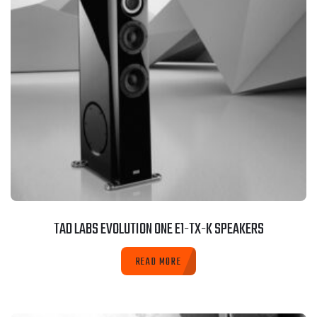
TAD LABS EVOLUTION ONE E1-TX-K SPEAKERS
READ MORE