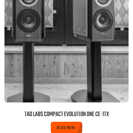
TAD LABS COMPACT EVOLUTION ONE CE-1TX
READ MORE