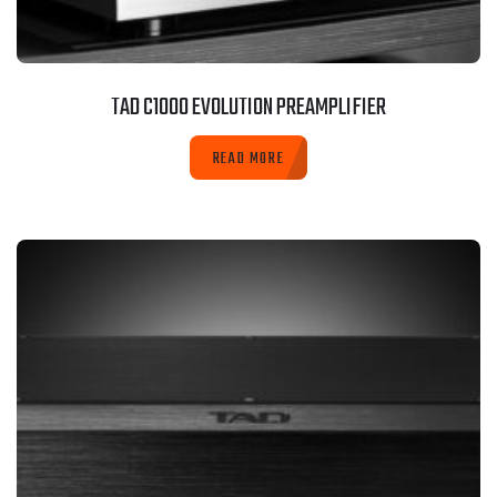
TAD C1000 EVOLUTION PREAMPLIFIER
READ MORE