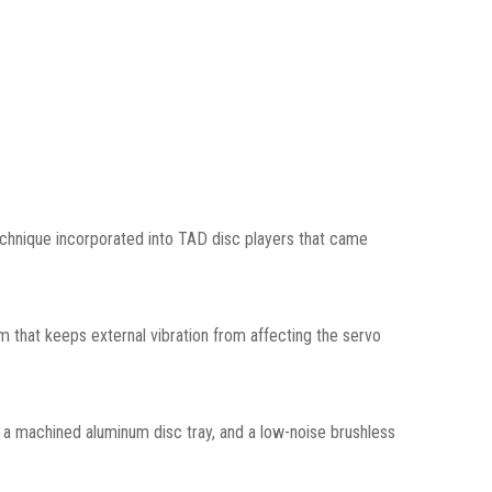
chnique incorporated into TAD disc players that came
m that keeps external vibration from affecting the servo
s, a machined aluminum disc tray, and a low-noise brushless