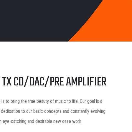
0 TX CD/DAC/PRE AMPLIFIER
y
is to bring the true beauty of music to life. Our goal is a
 dedication to our basic concepts and constantly evolving
in eye-catching and desirable new case work