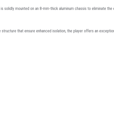
s solidly mounted on an 8-mm-thick aluminum chassis to eliminate the ef
e structure that ensure enhanced isolation, the player offers an exceptio