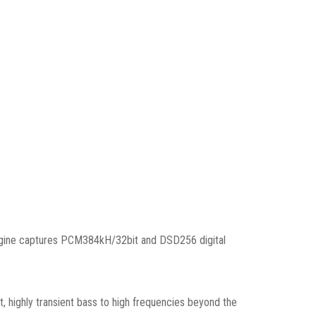
ngine captures PCM384kH/32bit and DSD256 digital
t, highly transient bass to high frequencies beyond the