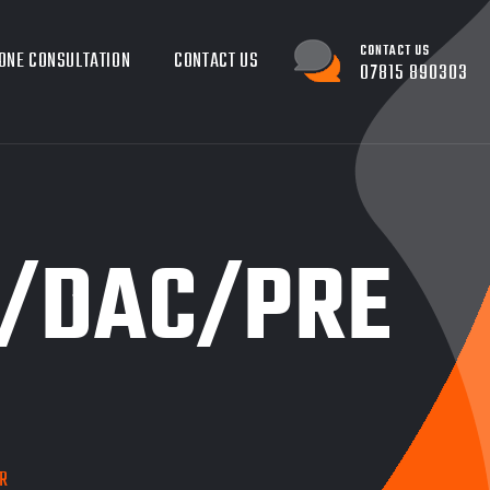
CONTACT US
ONE CONSULTATION
CONTACT US
07815 890303
D/DAC/PRE
R