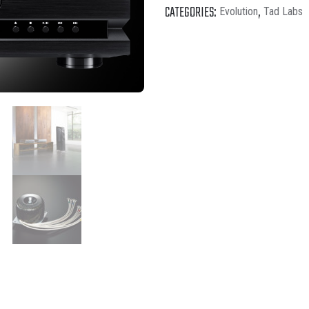
CATEGORIES:
,
Evolution
Tad Labs