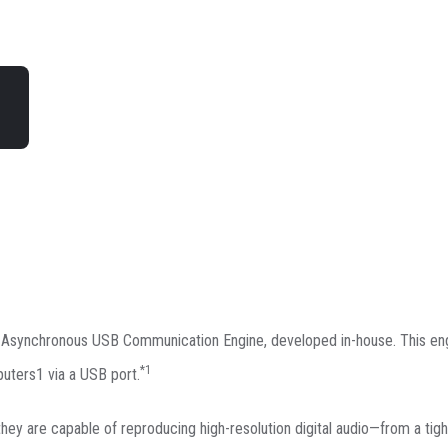
n Asynchronous USB Communication Engine, developed in-house. This e
*1
uters1 via a USB port.
 they are capable of reproducing high-resolution digital audio—from a tigh