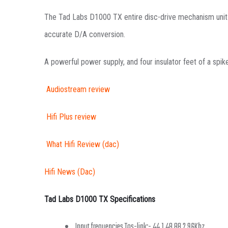
The Tad Labs D1000 TX entire disc-drive mechanism unit i
accurate D/A conversion.
A powerful power supply, and four insulator feet of a spik
Audiostream review
Hifi Plus review
What Hifi Review (dac)
Hifi News (Dac)
Tad Labs D1000 TX Specifications
Input frequencies Tos-link:- 44.1,48,88.2,96Khz