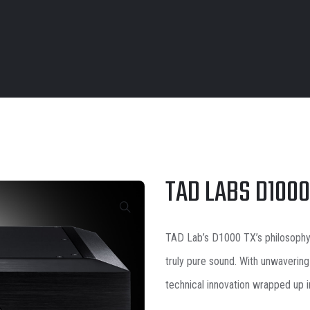
TAD LABS D100
TAD Lab’s D1000 TX’s
philosoph
truly pure sound. With unwavering
technical innovation wrapped up 