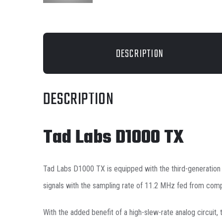
DESCRIPTION
DESCRIPTION
Tad Labs D1000 TX
Tad Labs D1000 TX is equipped with the third-generatio
signals with the sampling rate of 11.2 MHz fed from comp
With the added benefit of a high-slew-rate analog circuit,