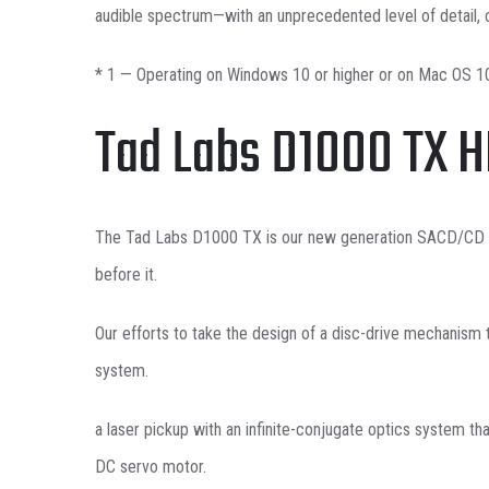
audible spectrum—with an unprecedented level of detail, c
* 1 — Operating on Windows 10 or higher or on Mac OS 10
Tad Labs D1000 TX 
The Tad Labs D1000 TX is our new generation SACD/CD pla
before it.
Our efforts to take the design of a disc-drive mechanism 
system.
a laser pickup with an infinite-conjugate optics system th
DC servo motor.