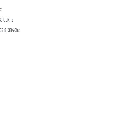
hz
.4,196Khz
352.8, 384Khz