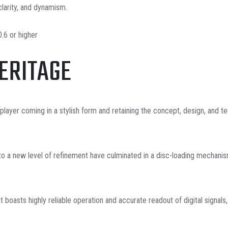
larity, and dynamism.
.6 or higher
HERITAGE
yer coming in a stylish form and retaining the concept, design, and te
to a new level of refinement have culminated in a disc-loading mechanis
at boasts highly reliable operation and accurate readout of digital signal