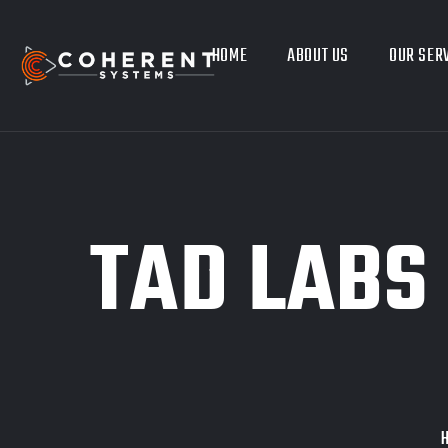
HOME
ABOUT US
OUR SER
TAD LABS