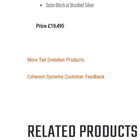
Satin Black or Brushed Silver
Price £19,495
More Tad Evolution Products
Coherent Systems Customer Feedback
RELATED PRODUCTS