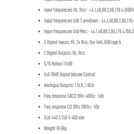
Input frequencies Xlr, Rca:- 44.1,48,88.2,96,176.4,196K
Input frequencies Usb 2 windows:- 44.1,48,88.2,96,176
Input frequencies Usb Mac:- 44.1,48,88.2,96,176.4,196,
5 Digital Inputs: Xlr, 2x Rca, Tos-link, USB type b
2 Digital Outputs: Xlr, Rca
S/N Ration 115dB
Full 78dB Digital Volume Control
Analogue Outputs: 1 XLR, 1 RCA
Freq response SACD 10hz 40Khz -1db
Freq response CD 10hz 20Khz -1db
Size 440 X 150 X 406 mm
Weight 18.6kg