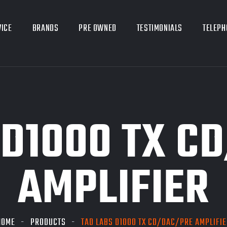
VICE
BRANDS
PRE OWNED
TESTIMONIALS
TELEPH
 D1000 TX C
AMPLIFIER
HOME
PRODUCTS
TAD LABS D1000 TX CD/DAC/PRE AMPLIFIE