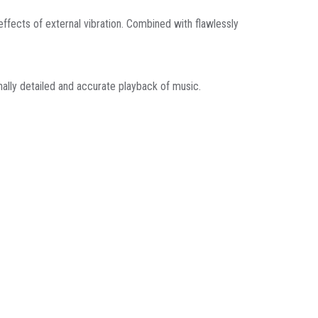
fects of external vibration. Combined with flawlessly
nally detailed and accurate playback of music.