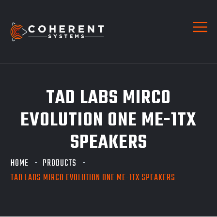
TAD LABS MIRCO
EVOLUTION ONE ME-1TX
SPEAKERS
HOME
PRODUCTS
TAD LABS MIRCO EVOLUTION ONE ME-1TX SPEAKERS