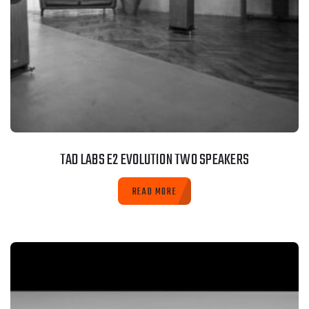
TAD LABS E2 EVOLUTION TWO SPEAKERS
READ MORE