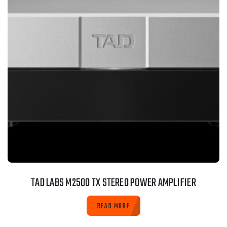
TAD LABS M2500 TX STEREO POWER AMPLIFIER
READ MORE