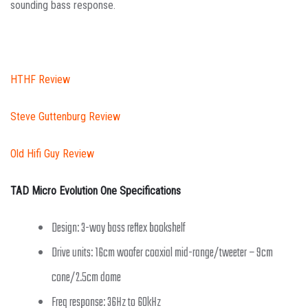
sounding bass response.
HTHF Review
Steve Guttenburg Review
Old Hifi Guy Review
TAD Micro Evolution One Specifications
Design: 3-way bass reflex bookshelf
Drive units: 16cm woofer coaxial mid-range/tweeter – 9cm
cone/2.5cm dome
Freq response: 36Hz to 60kHz