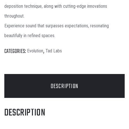
deposition technique, along with cutting-edge innovations
throughout.
Experience sound that surpasses expectations, resonating
beautifully in refined spaces.
CATEGORIES:
,
Evolution
Tad Labs
DESCRIPTION
DESCRIPTION