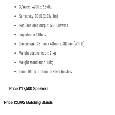
X/overs: 420Hz, 2.5kHz
Sensitivity: 85dB (2.83V, 1m)
Required amp output: 50-150Wrms
Impedance:4 Ohms
Dimensions: 251mm x 411mm x 402mm (W H D)
Weight speaker each: 21kg
Weight stand each: 16kg
Piano Black or Titanium Silver finishes
Price £17,500 Speakers
Price £2,995 Matching Stands