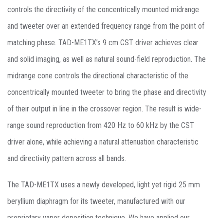
controls the directivity of the concentrically mounted midrange
and tweeter over an extended frequency range from the point of
matching phase. TAD-ME1TX’s 9 cm CST driver achieves clear
and solid imaging, as well as natural sound-field reproduction. The
midrange cone controls the directional characteristic of the
concentrically mounted tweeter to bring the phase and directivity
of their output in line in the crossover region. The result is wide-
range sound reproduction from 420 Hz to 60 kHz by the CST
driver alone, while achieving a natural attenuation characteristic
and directivity pattern across all bands.
The TAD-ME1TX uses a newly developed, light yet rigid 25 mm
beryllium diaphragm for its tweeter, manufactured with our
proprietary vapor deposition technique. We have applied our