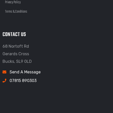
Privacy Policy
Terms & Conditions
CONTACT US
68 Nortoft Rd
Gerards Cross
Bucks, SL9 0LD
Send A Message
07815 890303