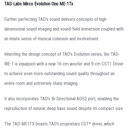
TAD Labs Mirco Evolution One ME-1Tx
Further perfecting TAD’s sound delivery concepts of high-
dimensional sound imaging and sound-field immersion coupled with
an innate sense of musical cohesion and involvement.
Inheriting the design concept of TAD’s Evolution series, the TAD-
ME-1 is equipped with a new 16-cm woofer and 9-cm CST1 Driver
to achieve even more outstanding sound quality throughout an
entire room and extremely sharp imaging.
It also incorporates TAD’s Bi-Directional ADS2 port, enabling the
reproduction of natural, deep bass sound despite its compact size.
The TAD-ME1TX boasts TAD’s proprietary CST* driver, which