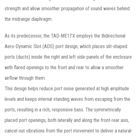
strength and allow smoother propagation of sound waves behind
the midrange diaphragm.
As its predecessor, the TAD-ME1TX employs the Bidirectional
Aero-Dynamic Slot (ADS) port design, which places slit-shaped
ports (ducts) inside the right and left side-panels of the enclosure
with flared openings to the front and rear to allow a smoother
airflow through them.
This design helps reduce port noise generated at high amplitude
levels and keeps internal standing waves from escaping from the
ports, resulting in a rich, responsive bass. The symmetrically
placed port openings, both laterally and along the front-rear axis,
cancel out vibrations from the port movement to deliver a natural-