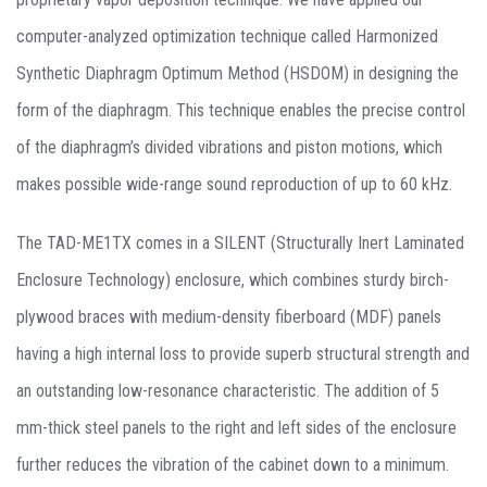
computer-analyzed optimization technique called Harmonized
Synthetic Diaphragm Optimum Method (HSDOM) in designing the
form of the diaphragm. This technique enables the precise control
of the diaphragm’s divided vibrations and piston motions, which
makes possible wide-range sound reproduction of up to 60 kHz.
The TAD-ME1TX comes in a SILENT (Structurally Inert Laminated
Enclosure Technology) enclosure, which combines sturdy birch-
plywood braces with medium-density fiberboard (MDF) panels
having a high internal loss to provide superb structural strength and
an outstanding low-resonance characteristic. The addition of 5
mm-thick steel panels to the right and left sides of the enclosure
further reduces the vibration of the cabinet down to a minimum.