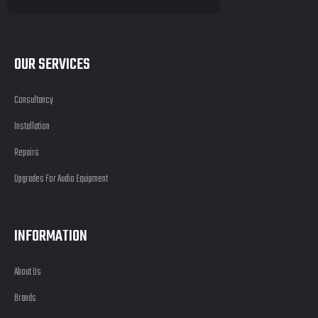
OUR SERVICES
Consultancy
Installation
Repairs
Upgrades For Audio Equipment
INFORMATION
About Us
Brands