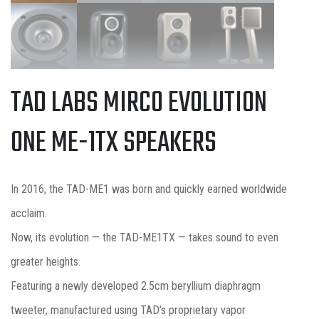
TAD LABS MIRCO EVOLUTION
ONE ME-1TX SPEAKERS
In 2016, the TAD-ME1 was born and quickly earned worldwide
acclaim.
Now, its evolution — the TAD-ME1TX — takes sound to even
greater heights.
Featuring a newly developed 2.5cm beryllium diaphragm
tweeter, manufactured using TAD’s proprietary vapor