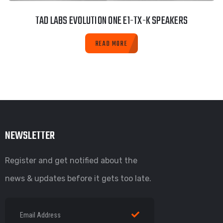
TAD LABS EVOLUTION ONE E1-TX-K SPEAKERS
READ MORE
NEWSLETTER
Register and get notified about the
news & updates before it gets too late.