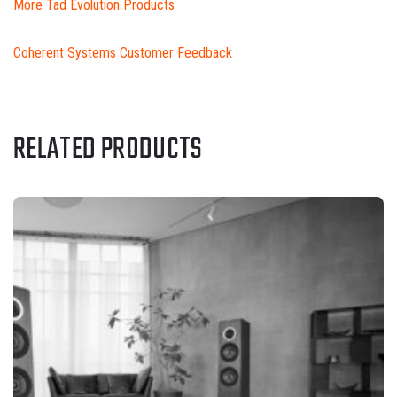
More Tad Evolution Products
Coherent Systems Customer Feedback
RELATED PRODUCTS