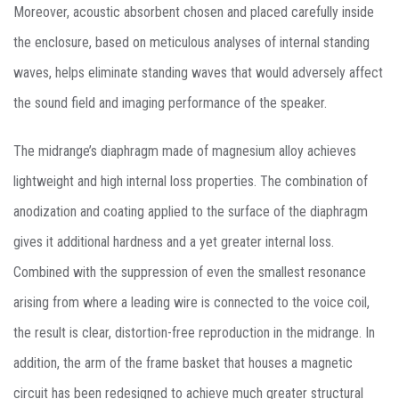
Moreover, acoustic absorbent chosen and placed carefully inside
the enclosure, based on meticulous analyses of internal standing
waves, helps eliminate standing waves that would adversely affect
the sound field and imaging performance of the speaker.
The midrange’s diaphragm made of magnesium alloy achieves
lightweight and high internal loss properties. The combination of
anodization and coating applied to the surface of the diaphragm
gives it additional hardness and a yet greater internal loss.
Combined with the suppression of even the smallest resonance
arising from where a leading wire is connected to the voice coil,
the result is clear, distortion-free reproduction in the midrange. In
addition, the arm of the frame basket that houses a magnetic
circuit has been redesigned to achieve much greater structural