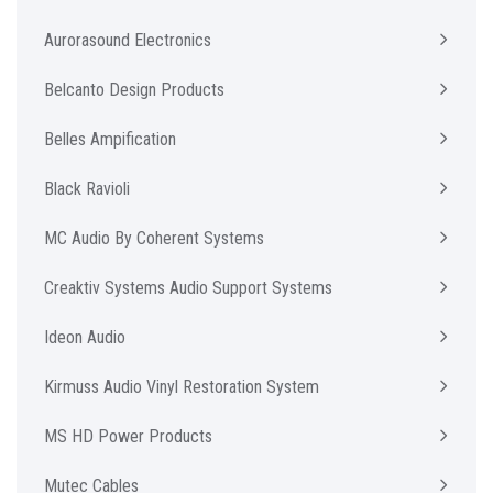
Aurorasound Electronics
Belcanto Design Products
Belles Ampification
Black Ravioli
MC Audio By Coherent Systems
Creaktiv Systems Audio Support Systems
Ideon Audio
Kirmuss Audio Vinyl Restoration System
MS HD Power Products
Mutec Cables