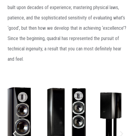
built upon decades of experience; mastering physical laws,
patience, and the sophisticated sensitivity of evaluating what’s
‘good’, but then how we develop that in achieving ‘excellence’?
Since the beginning, quadral has represented the pursuit of
technical ingenuity, a result that you can most definitely hear
and feel.