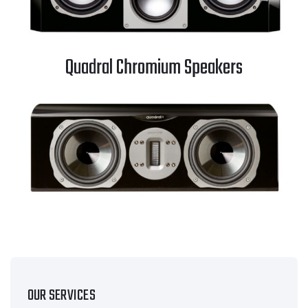
Quadral Chromium Speakers
OUR SERVICES