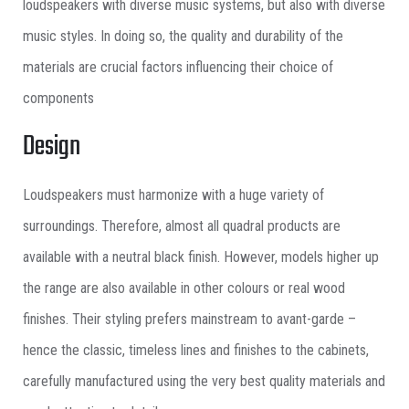
loudspeakers with diverse music systems, but also with diverse
music styles. In doing so, the quality and durability of the
materials are crucial factors influencing their choice of
components
Design
Loudspeakers must harmonize with a huge variety of
surroundings. Therefore, almost all quadral products are
available with a neutral black finish. However, models higher up
the range are also available in other colours or real wood
finishes. Their styling prefers mainstream to avant-garde –
hence the classic, timeless lines and finishes to the cabinets,
carefully manufactured using the very best quality materials and