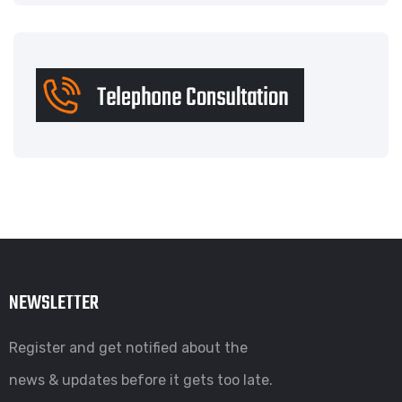
NEWSLETTER
Register and get notified about the
news & updates before it gets too late.