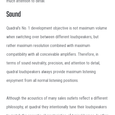
much attention to detail.
Sound
Quadral’s No. 1 development objective is not maximum volume
when switching over between different loudspeakers, but
rather maximum resolution combined with maximum
compatibility with all conceivable amplifiers. Therefore, in
terms of sound neutrality, precision, and attention to detail,
quadral loudspeakers always provide maximum listening
enjoyment from all normal listening positions.
Although the acoustics of many sales outlets reflect a different
philosophy, at quadral they intentionally tune their loudspeakers