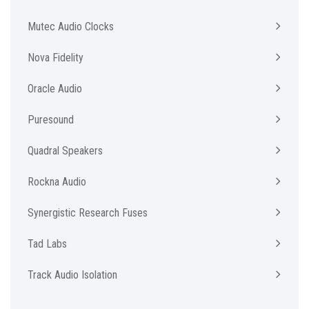
Mutec Audio Clocks
Nova Fidelity
Oracle Audio
Puresound
Quadral Speakers
Rockna Audio
Synergistic Research Fuses
Tad Labs
Track Audio Isolation