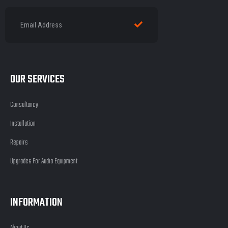
OUR SERVICES
Consultancy
Installation
Repairs
Upgrades For Audio Equipment
INFORMATION