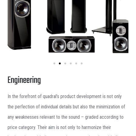
Engineering
In the forefront of quadral’s product development is not only
the perfection of individual details but also the minimization of
any weaknesses relevant to the sound – graded according to
price category. Their aim is not only to harmonize their