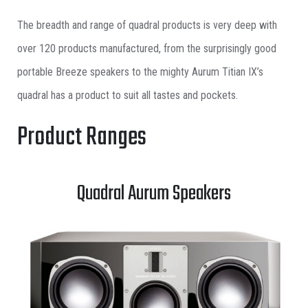
The breadth and range of quadral products is very deep with
over 120 products manufactured, from the surprisingly good
portable Breeze speakers to the mighty Aurum Titian IX’s
quadral has a product to suit all tastes and pockets.
Product Ranges
Quadral Aurum Speakers