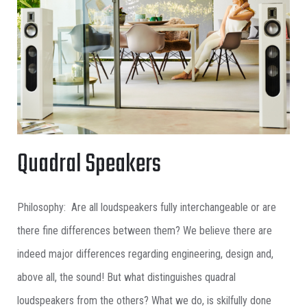
Quadral Speakers
Philosophy: Are all loudspeakers fully interchangeable or are
there fine differences between them? We believe there are
indeed major differences regarding engineering, design and,
above all, the sound! But what distinguishes quadral
loudspeakers from the others? What we do, is skilfully done