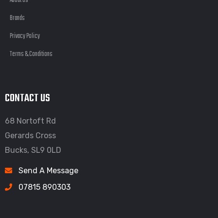
About Us
Brands
Privacy Policy
Terms & Conditions
CONTACT US
68 Nortoft Rd
Gerards Cross
Bucks, SL9 0LD
Send A Message
07815 890303