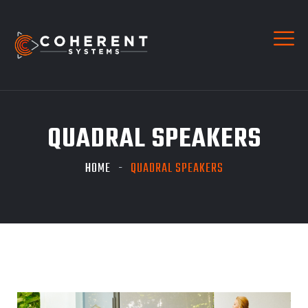
QUADRAL SPEAKERS
HOME
QUADRAL SPEAKERS