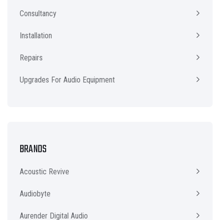
Consultancy
Installation
Repairs
Upgrades For Audio Equipment
BRANDS
Acoustic Revive
Audiobyte
Aurender Digital Audio