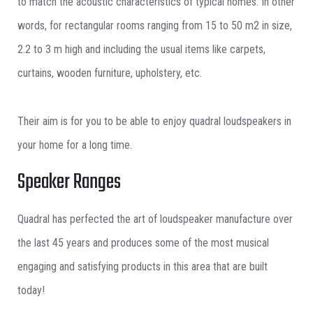
to match the acoustic characteristics of typical homes. In other
words, for rectangular rooms ranging from 15 to 50 m2 in size,
2.2 to 3 m high and including the usual items like carpets,
curtains, wooden furniture, upholstery, etc.
Their aim is for you to be able to enjoy quadral loudspeakers in
your home for a long time.
Speaker Ranges
Quadral has perfected the art of loudspeaker manufacture over
the last 45 years and produces some of the most musical
engaging and satisfying products in this area that are built
today!