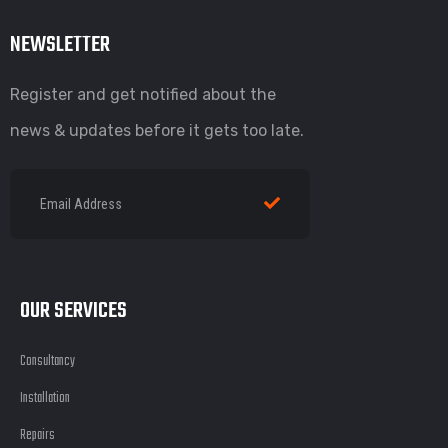
NEWSLETTER
Register and get notified about the
news & updates before it gets too late.
OUR SERVICES
Consultancy
Installation
Repairs