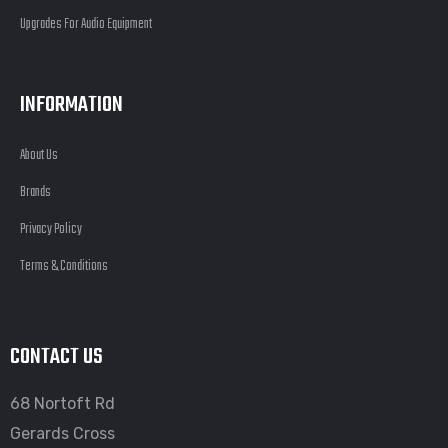
Upgrades For Audio Equipment
INFORMATION
About Us
Brands
Privacy Policy
Terms & Conditions
CONTACT US
68 Nortoft Rd
Gerards Cross