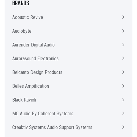
BRANDS
Acoustic Revive
Audiobyte
Aurender Digital Audio
Aurorasound Electronics
Belcanto Design Products
Belles Ampification
Black Ravioli
MC Audio By Coherent Systems
Creaktiv Systems Audio Support Systems