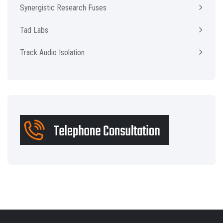
Synergistic Research Fuses
Tad Labs
Track Audio Isolation