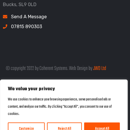
Bucks, SL9 0LD
Send A Message
07815 890303
© copyright 2022 by Coherent Systems. Web Design by
JWD Ltd
We value your privacy
Listed in the SEO Rank Genius Business
We use cookies to enhance your browsing experience, serve personalised ads or
content, and analyse our traffic. By clicking "Accept All", you consent to our use of
Directory
cookies.
Customize
Reject All
Accept All