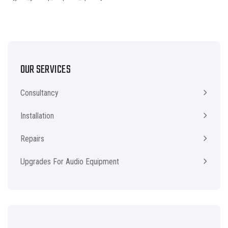
OUR SERVICES
Consultancy
Installation
Repairs
Upgrades For Audio Equipment