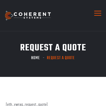
REQUEST A QUOTE
HOME
REQUEST A QUOTE
[yith_ywraq_request_quote]