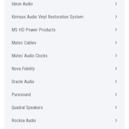
Ideon Audio
Kirmuss Audio Vinyl Restoration System
MS HD Power Products
Mutec Cables
Mutec Audio Clocks
Nova Fidelity
Oracle Audio
Puresound
Quadral Speakers
Rockna Audio